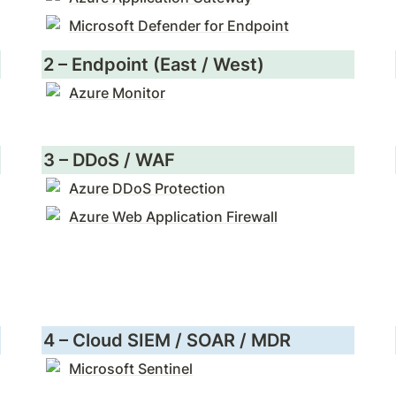
Microsoft Defender for Endpoint
2 – Endpoint (East / West)
Azure Monitor
3 – DDoS / WAF
Azure DDoS Protection
Azure Web Application Firewall
4 – Cloud SIEM / SOAR / MDR
Microsoft Sentinel