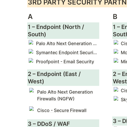
3RD PARTY SECURITY PARTN
A
B
1 – Endpoint (North / 
1 – E
South)
Sout
Palo Alto Next Generation Firewalls (NGFW)
Ci
Symantec Endpoint Security Enterprise
Proofpoint - Email Security
Mi
2 – Endpoint (East / 
2 – E
West)
West
Ci
Palo Alto Next Generation
Firewalls (NGFW)
Cisco - Secure Firewall
3 – 
3 – DDoS / WAF