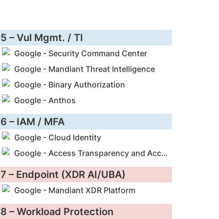
5 – Vul Mgmt. / TI
Google - Security Command Center
Google - Mandiant Threat Intelligence
Google - Binary Authorization
Google - Anthos
6 – IAM / MFA
Google - Cloud Identity
Google - Access Transparency and Access Approval
7 – Endpoint (XDR AI/UBA)
Google - Mandiant XDR Platform
8 – Workload Protection