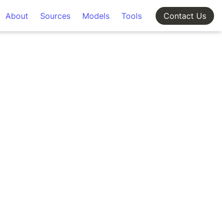
About
Sources
Models
Tools
Contact Us