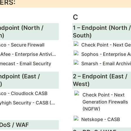
ERS:
C
ndpoint (North / 
1 – Endpoint (North / 
h)
South)
sco - Secure Firewall
McAfee - Enterprise Antivirus
mecast - Email Security
Smarsh - Email Archiv
ndpoint (East / 
2 – Endpoint (East / 
)
West)
sco - Cloudlock CASB
Check Point - Next
Generation Firewalls
Skyhigh Security - CASB (McAfee)
(NGFW)
Netskope - CASB
DDoS / WAF