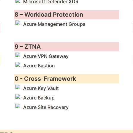
Microsoft Defender XDR
8 – Workload Protection
Azure Management Groups
9 – ZTNA
Azure VPN Gateway
Azure Bastion
0 - Cross-Framework
Azure Key Vault
Azure Backup
Azure Site Recovery