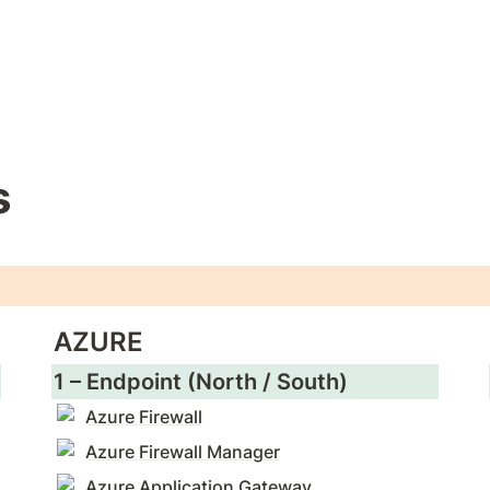
s
AZURE
1 – Endpoint (North / South)
Azure Firewall
Azure Firewall Manager
Azure Application Gateway