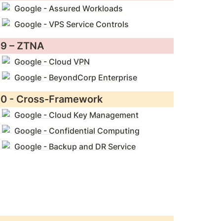
Google - Assured Workloads
Google - VPS Service Controls
9 – ZTNA
Google - Cloud VPN
Google - BeyondCorp Enterprise
0 - Cross-Framework
Google - Cloud Key Management
Google - Confidential Computing
Google - Backup and DR Service