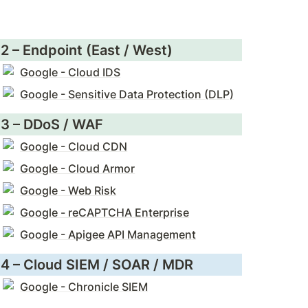
2 – Endpoint (East / West)
Google - Cloud IDS
Google - Sensitive Data Protection (DLP)
3 – DDoS / WAF
Google - Cloud CDN
Google - Cloud Armor
Google - Web Risk
Google - reCAPTCHA Enterprise
Google - Apigee API Management
4 – Cloud SIEM / SOAR / MDR
Google - Chronicle SIEM