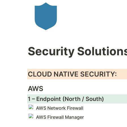
Security Solution
CLOUD NATIVE SECURITY:
AWS
1 – Endpoint (North / South)
AWS Network Firewall
AWS Firewall Manager