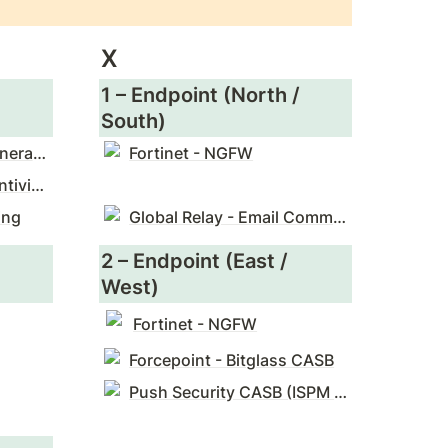
X
1 – Endpoint (North / 
South)
Check Point - Next Generation Firewalls (NGFW)
Fortinet - NGFW
Sophos - Enterprise Antivirus
ing
Global Relay - Email Communication Surveillance
2 – Endpoint (East / 
West)
Fortinet - NGFW
Forcepoint - Bitglass CASB
Push Security CASB (ISPM & ITDR)