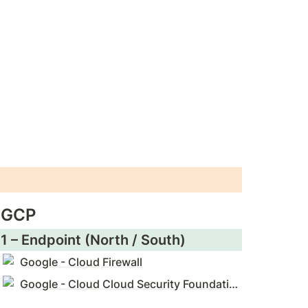
GCP
1 – Endpoint (North / South)
Google - Cloud Firewall
Google - Cloud Cloud Security Foundations