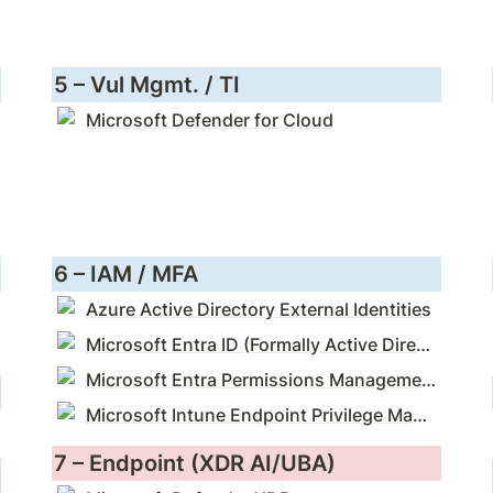
5 – Vul Mgmt. / TI
Microsoft Defender for Cloud
6 – IAM / MFA
Azure Active Directory External Identities
Microsoft Entra ID (Formally Active Directory)
Microsoft Entra Permissions Management (CIEM)
Microsoft Intune Endpoint Privilege Management (PEDM)
7 – Endpoint (XDR AI/UBA)