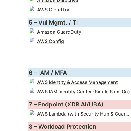
Amazon Detective
AWS CloudTrail
5 – Vul Mgmt. / TI
Amazon GuardDuty
AWS Config
6 – IAM / MFA
AWS Identity & Access Management
AWS IAM Identity Center (Single Sign-On)
7 – Endpoint (XDR AI/UBA)
AWS Lambda (with Security Hub & GuardDuty)
8 – Workload Protection