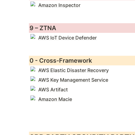
Amazon Inspector
9 – ZTNA
AWS IoT Device Defender
0 - Cross-Framework
AWS Elastic Disaster Recovery
AWS Key Management Service
AWS Artifact
Amazon Macie