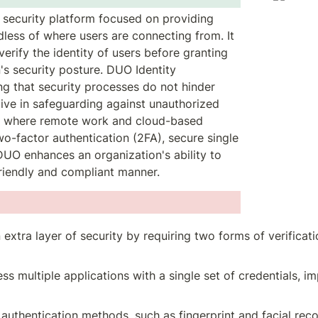
c security platform focused on providing 
less of where users are connecting from. It 
rify the identity of users before granting 
s security posture. DUO Identity 
g that security processes do not hinder 
ctive in safeguarding against unauthorized 
d where remote work and cloud-based 
o-factor authentication (2FA), secure single 
DUO enhances an organization's ability to 
friendly and compliant manner.
 extra layer of security by requiring two forms of verificati
ess multiple applications with a single set of credentials, 
 authentication methods, such as fingerprint and facial reco