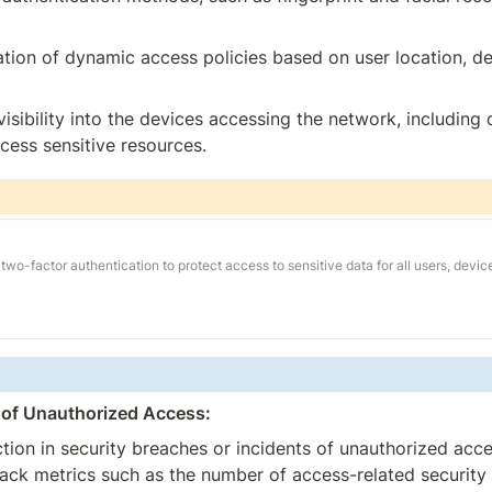
ation of dynamic access policies based on user location, de
isibility into the devices accessing the network, including 
cess sensitive resources.
two-factor authentication to protect access to sensitive data for all users, devic
 of Unauthorized Access:
tion in security breaches or incidents of unauthorized acc
ck metrics such as the number of access-related security in