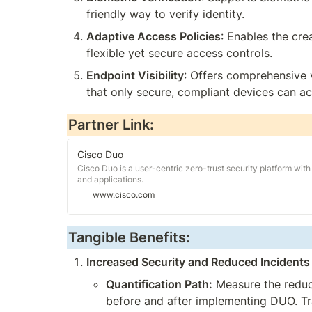
friendly way to verify identity.
Adaptive Access Policies
: Enables the cre
flexible yet secure access controls.
Endpoint Visibility
: Offers comprehensive v
that only secure, compliant devices can ac
Partner Link:
Cisco Duo
Cisco Duo is a user-centric zero-trust security platform with 
and applications.
www.cisco.com
Tangible Benefits:
Increased Security and Reduced Incidents
Quantification Path:
 Measure the reduc
before and after implementing DUO. Tra