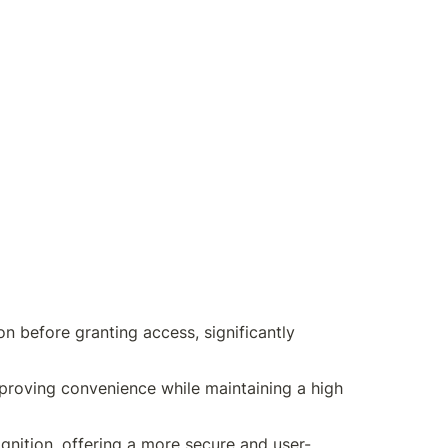
on before granting access, significantly 
improving convenience while maintaining a high 
gnition, offering a more secure and user-