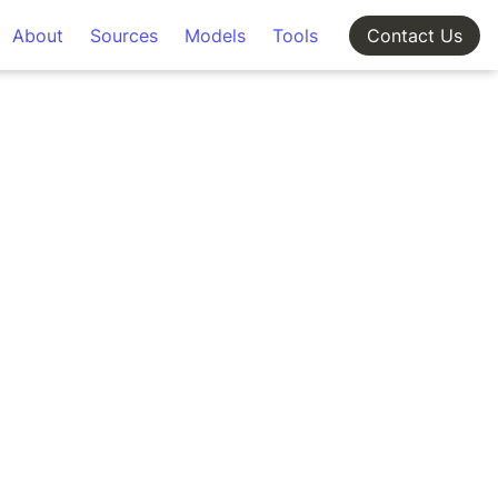
About
Sources
Models
Tools
Contact Us