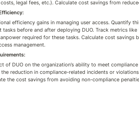
costs, legal fees, etc.). Calculate cost savings from reduc
fficiency:
ional efficiency gains in managing user access. Quantify thi
asks before and after deploying DUO. Track metrics like th
anpower required for these tasks. Calculate cost savings b
 access management.
uirements:
ct of DUO on the organization’s ability to meet compliance 
the reduction in compliance-related incidents or violation
e the cost savings from avoiding non-compliance penalties, 