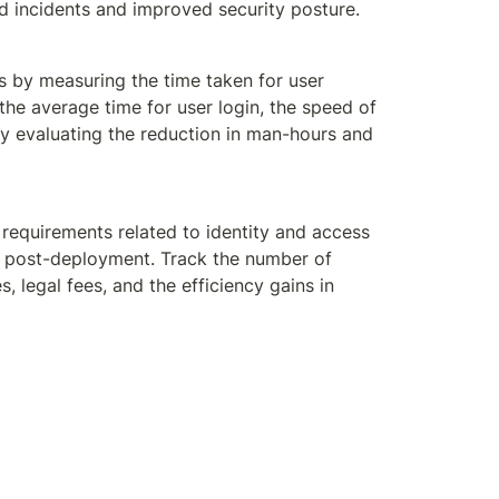
ed incidents and improved security posture.
s by measuring the time taken for user 
e average time for user login, the speed of 
y evaluating the reduction in man-hours and 
requirements related to identity and access 
s post-deployment. Track the number of 
legal fees, and the efficiency gains in 