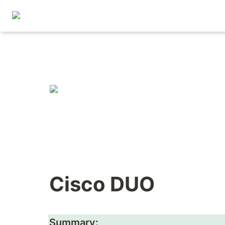
Cisco DUO
Summary: