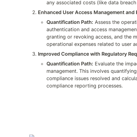
any associated costs (like data breach 
Enhanced User Access Management and E
Quantification Path:
 Assess the operat
authentication and access management t
granting or revoking access, and the m
operational expenses related to user
Improved Compliance with Regulatory Req
Quantification Path:
 Evaluate the impa
management. This involves quantifying 
compliance issues resolved and calculat
compliance reporting processes.