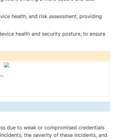
vice health, and risk assessment, providing 
device health and security posture, to ensure 
es,
ess due to weak or compromised credentials 
cidents, the severity of these incidents, and 