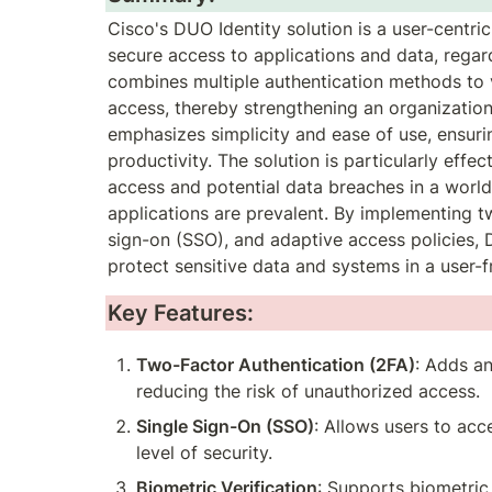
Cisco's DUO Identity solution is a user-centri
secure access to applications and data, regard
combines multiple authentication methods to ve
access, thereby strengthening an organization'
emphasizes simplicity and ease of use, ensurin
productivity. The solution is particularly effe
access and potential data breaches in a worl
applications are prevalent. By implementing tw
sign-on (SSO), and adaptive access policies, 
protect sensitive data and systems in a user-
Key Features:
Two-Factor Authentication (2FA)
: Adds an
reducing the risk of unauthorized access.
Single Sign-On (SSO)
: Allows users to acc
level of security.
Biometric Verification
: Supports biometric