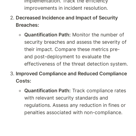
implementation. Track the efficiency 
improvements in incident resolution.
Decreased Incidence and Impact of Security 
Breaches:
Quantification Path:
 Monitor the number of 
security breaches and assess the severity of 
their impact. Compare these metrics pre- 
and post-deployment to evaluate the 
effectiveness of the threat detection system.
Improved Compliance and Reduced Compliance 
Costs:
Quantification Path:
 Track compliance rates 
with relevant security standards and 
regulations. Assess any reduction in fines or 
penalties associated with non-compliance.