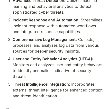
Advanced Threat Detection:
 Utilizes machine 
learning and behavioral analytics to detect 
sophisticated cyber threats.
Incident Response and Automation:
 Streamlines 
incident response with automated workflows 
and integrated response capabilities.
Comprehensive Log Management:
 Collects, 
processes, and analyzes log data from various 
sources for deeper security insights.
User and Entity Behavior Analytics (UEBA):
Monitors and analyzes user and entity behaviors 
to identify anomalies indicative of security 
threats.
Threat Intelligence Integration:
 Incorporates 
external threat intelligence for enhanced context 
and threat identification.