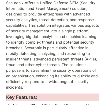
Securonix offers a Unified Defense SIEM (Security 
Information and Event Management) solution, 
designed to provide enterprises with advanced 
security analytics, threat detection, and response 
capabilities. This solution integrates various aspects 
of security management into a single platform, 
leveraging big data analytics and machine learning 
to identify complex threats and potential security 
breaches. Securonix is particularly effective in 
rapidly detecting, analyzing, and responding to 
insider threats, advanced persistent threats (APTs), 
fraud, and other cyber threats. The solution's 
purpose is to streamline the security operations of 
an organization, enhancing its ability to quickly and 
efficiently respond to a wide range of security 
incidents.
Key Features: