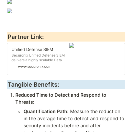
Partner Link:
Unified Defense SIEM
Securonix Unified Defense SIEM
delivers a highly scalable Data
Cloud, threat content-as-a-
www.securonix.com
service, and proactive defense into
a comprehensive TDIR experience.
Learn more.
Tangible Benefits:
Reduced Time to Detect and Respond to 
Threats:
Quantification Path:
 Measure the reduction 
in the average time to detect and respond to 
security incidents before and after 