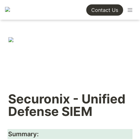
Contact Us
Securonix - Unified 
Defense SIEM
Summary: