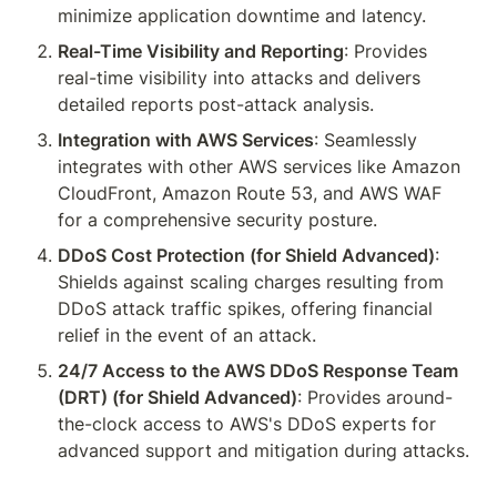
minimize application downtime and latency.
Real-Time Visibility and Reporting
: Provides 
real-time visibility into attacks and delivers 
detailed reports post-attack analysis.
Integration with AWS Services
: Seamlessly 
integrates with other AWS services like Amazon 
CloudFront, Amazon Route 53, and AWS WAF 
for a comprehensive security posture.
DDoS Cost Protection (for Shield Advanced)
: 
Shields against scaling charges resulting from 
DDoS attack traffic spikes, offering financial 
relief in the event of an attack.
24/7 Access to the AWS DDoS Response Team 
(DRT) (for Shield Advanced)
: Provides around-
the-clock access to AWS's DDoS experts for 
advanced support and mitigation during attacks.