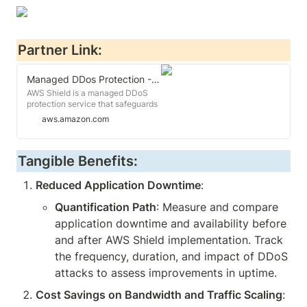
Partner Link:
Managed DDos Protection - AWS Shield - AWS
AWS Shield is a managed DDoS
protection service that safeguards
applications running on AWS
aws.amazon.com
Tangible Benefits:
Reduced Application Downtime
:
Quantification Path
: Measure and compare 
application downtime and availability before 
and after AWS Shield implementation. Track 
the frequency, duration, and impact of DDoS 
attacks to assess improvements in uptime.
Cost Savings on Bandwidth and Traffic Scaling
: