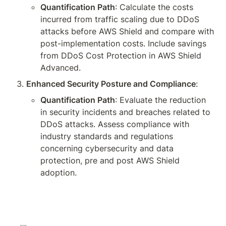
Quantification Path
: Calculate the costs 
incurred from traffic scaling due to DDoS 
attacks before AWS Shield and compare with 
post-implementation costs. Include savings 
from DDoS Cost Protection in AWS Shield 
Advanced.
Enhanced Security Posture and Compliance
:
Quantification Path
: Evaluate the reduction 
in security incidents and breaches related to 
DDoS attacks. Assess compliance with 
industry standards and regulations 
concerning cybersecurity and data 
protection, pre and post AWS Shield 
adoption.