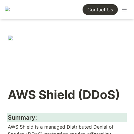
Contact Us
AWS Shield (DDoS)
Summary:
AWS Shield is a managed Distributed Denial of 