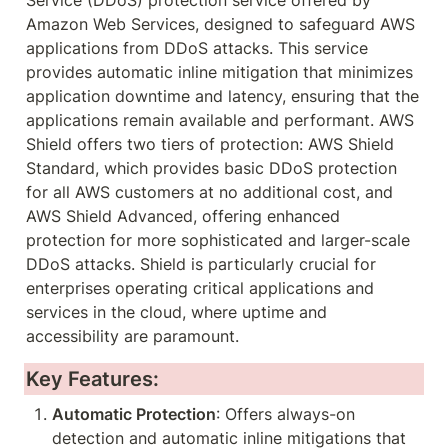
Service (DDoS) protection service offered by 
Amazon Web Services, designed to safeguard AWS 
applications from DDoS attacks. This service 
provides automatic inline mitigation that minimizes 
application downtime and latency, ensuring that the 
applications remain available and performant. AWS 
Shield offers two tiers of protection: AWS Shield 
Standard, which provides basic DDoS protection 
for all AWS customers at no additional cost, and 
AWS Shield Advanced, offering enhanced 
protection for more sophisticated and larger-scale 
DDoS attacks. Shield is particularly crucial for 
enterprises operating critical applications and 
services in the cloud, where uptime and 
accessibility are paramount.
Key Features:
Automatic Protection
: Offers always-on 
detection and automatic inline mitigations that 