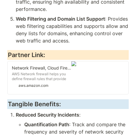
traffic, ensuring high availability and consistent 
performance.
Web Filtering and Domain List Support
: Provides 
web filtering capabilities and supports allow and 
deny lists for domains, enhancing control over 
web traffic and access.
Partner Link:
Network Firewall, Cloud Firewall - AWS Network Firewall - AWS
AWS Network firewall helps you
define firewall rules that provide
fine-grained control over network
aws.amazon.com
traffic and deploy network firewall
security across your VPCs
Tangible Benefits:
Reduced Security Incidents
:
Quantification Path
: Track and compare the 
frequency and severity of network security 