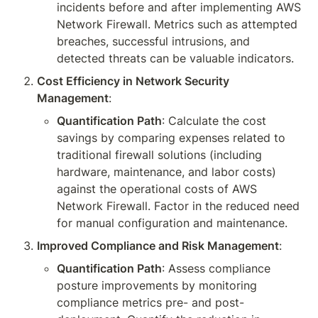
incidents before and after implementing AWS 
Network Firewall. Metrics such as attempted 
breaches, successful intrusions, and 
detected threats can be valuable indicators.
Cost Efficiency in Network Security 
Management
:
Quantification Path
: Calculate the cost 
savings by comparing expenses related to 
traditional firewall solutions (including 
hardware, maintenance, and labor costs) 
against the operational costs of AWS 
Network Firewall. Factor in the reduced need 
for manual configuration and maintenance.
Improved Compliance and Risk Management
:
Quantification Path
: Assess compliance 
posture improvements by monitoring 
compliance metrics pre- and post-