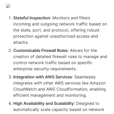
Stateful Inspection
: Monitors and filters 
incoming and outgoing network traffic based on 
the state, port, and protocol, offering robust 
protection against unauthorized access and 
attacks.
Customizable Firewall Rules
: Allows for the 
creation of detailed firewall rules to manage and 
control network traffic based on specific 
enterprise security requirements.
Integration with AWS Services
: Seamlessly 
integrates with other AWS services like Amazon 
CloudWatch and AWS CloudFormation, enabling 
efficient management and monitoring.
High Availability and Scalability
: Designed to 
automatically scale capacity based on network 