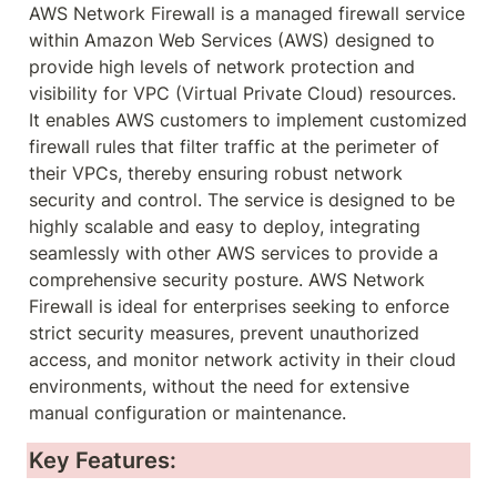
AWS Network Firewall is a managed firewall service 
within Amazon Web Services (AWS) designed to 
provide high levels of network protection and 
visibility for VPC (Virtual Private Cloud) resources. 
It enables AWS customers to implement customized 
firewall rules that filter traffic at the perimeter of 
their VPCs, thereby ensuring robust network 
security and control. The service is designed to be 
highly scalable and easy to deploy, integrating 
seamlessly with other AWS services to provide a 
comprehensive security posture. AWS Network 
Firewall is ideal for enterprises seeking to enforce 
strict security measures, prevent unauthorized 
access, and monitor network activity in their cloud 
environments, without the need for extensive 
manual configuration or maintenance.
Key Features: