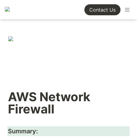
Contact Us
AWS Network 
Firewall
Summary: