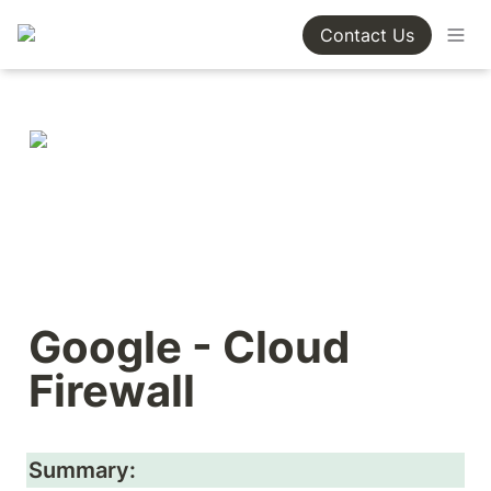
Contact Us
Google - Cloud 
Firewall
Summary: