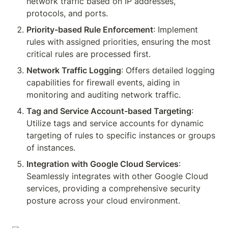
network traffic based on IP addresses, 
protocols, and ports.
Priority-based Rule Enforcement
: Implement 
rules with assigned priorities, ensuring the most 
critical rules are processed first.
Network Traffic Logging
: Offers detailed logging 
capabilities for firewall events, aiding in 
monitoring and auditing network traffic.
Tag and Service Account-based Targeting
: 
Utilize tags and service accounts for dynamic 
targeting of rules to specific instances or groups 
of instances.
Integration with Google Cloud Services
: 
Seamlessly integrates with other Google Cloud 
services, providing a comprehensive security 
posture across your cloud environment.