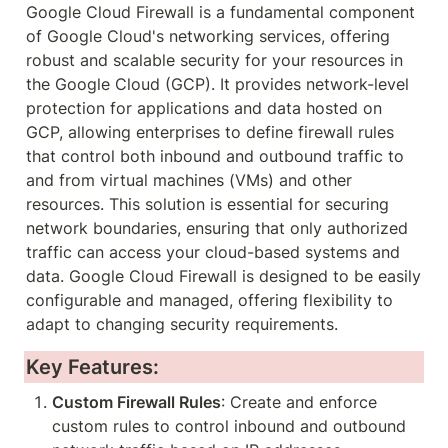
Google Cloud Firewall is a fundamental component 
of Google Cloud's networking services, offering 
robust and scalable security for your resources in 
the Google Cloud (GCP). It provides network-level 
protection for applications and data hosted on 
GCP, allowing enterprises to define firewall rules 
that control both inbound and outbound traffic to 
and from virtual machines (VMs) and other 
resources. This solution is essential for securing 
network boundaries, ensuring that only authorized 
traffic can access your cloud-based systems and 
data. Google Cloud Firewall is designed to be easily 
configurable and managed, offering flexibility to 
adapt to changing security requirements.
Key Features:
Custom Firewall Rules
: Create and enforce 
custom rules to control inbound and outbound 