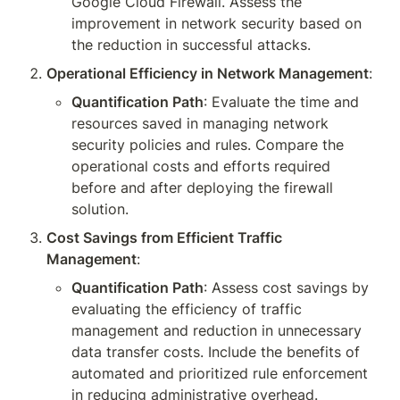
Google Cloud Firewall. Assess the 
improvement in network security based on 
the reduction in successful attacks.
Operational Efficiency in Network Management
:
Quantification Path
: Evaluate the time and 
resources saved in managing network 
security policies and rules. Compare the 
operational costs and efforts required 
before and after deploying the firewall 
solution.
Cost Savings from Efficient Traffic 
Management
:
Quantification Path
: Assess cost savings by 
evaluating the efficiency of traffic 
management and reduction in unnecessary 
data transfer costs. Include the benefits of 
automated and prioritized rule enforcement 
in reducing administrative overhead.