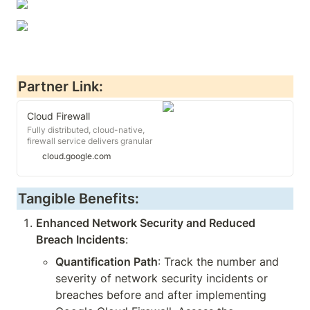
Partner Link:
Cloud Firewall
Fully distributed, cloud-native,
firewall service delivers granular
control, including micro-
cloud.google.com
segmentation without network re-
architecting.
Tangible Benefits:
Enhanced Network Security and Reduced 
Breach Incidents
:
Quantification Path
: Track the number and 
severity of network security incidents or 
breaches before and after implementing 