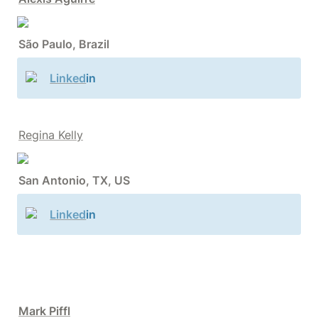
São Paulo, Brazil
Linked
in
Regina Kelly
San Antonio, TX, US
Linked
in
Mark Piffl