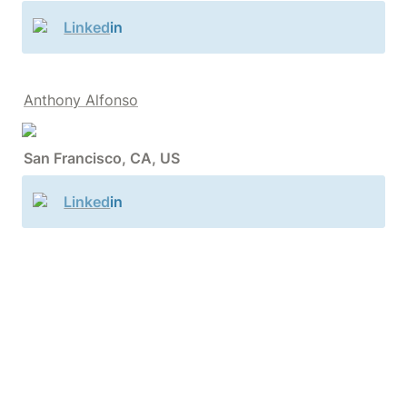
Linked
in
Anthony Alfonso
San Francisco, CA, US
Linked
in