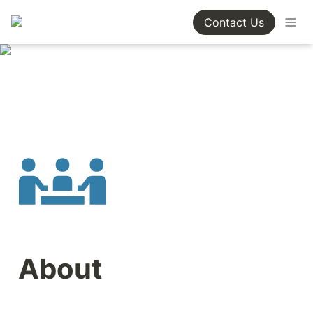
Contact Us
About