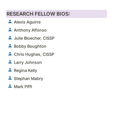
RESEARCH FELLOW BIOS:
Alexis Aguirre
Anthony Alfonso
Julie Bloecher, CISSP
Bobby Boughton
Chris Hughes, CISSP
Larry Johnson
Regina Kelly
Stephan Mabry
Mark Piffl