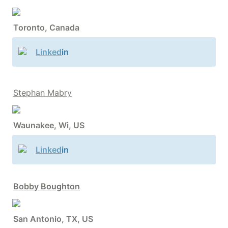
Toronto, Canada
Linked
in
Stephan Mabry
Waunakee, Wi, US
Linked
in
Bobby Boughton
San Antonio, TX, US