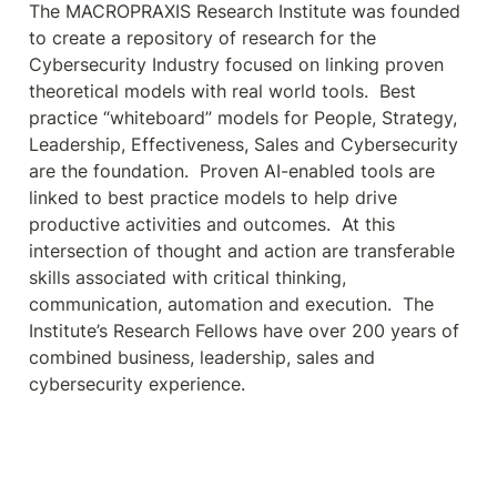
The MACROPRAXIS Research Institute was founded 
to create a repository of research for the 
Cybersecurity Industry focused on linking proven 
theoretical models with real world tools.  Best 
practice “whiteboard” models for People, Strategy, 
Leadership, Effectiveness, Sales and Cybersecurity 
are the foundation.  Proven AI-enabled tools are 
linked to best practice models to help drive 
productive activities and outcomes.  At this 
intersection of thought and action are transferable 
skills associated with critical thinking, 
communication, automation and execution.  The 
Institute’s Research Fellows have over 200 years of 
combined business, leadership, sales and 
cybersecurity experience.   