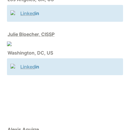
Linked
in
Julie Bloecher, CISSP
Washington, DC, US
Linked
in
Alexis Aguirre