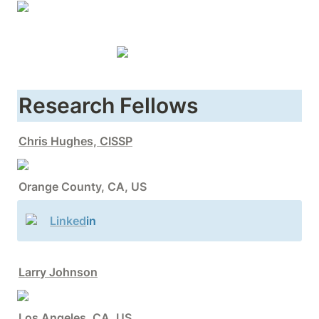
Research Fellows
Chris Hughes, CISSP
Orange County, CA, US
Linked
in
Larry Johnson
Los Angeles, CA, US