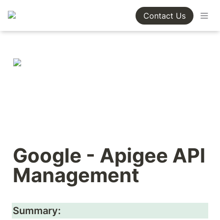
Contact Us
Google - Apigee API 
Management
Summary: