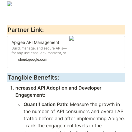
Partner Link:
Apigee API Management
Build, manage, and secure APIs—
for any use case, environment, or
scale. Google Cloud's API
cloud.google.com
management solution to operate
APIs with high performance.
Tangible Benefits:
ncreased API Adoption and Developer 
Engagement
:
Quantification Path
: Measure the growth in 
the number of API consumers and overall API 
traffic before and after implementing Apigee. 
Track the engagement levels in the 