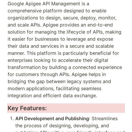
Google Apigee API Management is a 
comprehensive platform designed to enable 
organizations to design, secure, deploy, monitor, 
and scale APIs. Apigee provides an end-to-end 
solution for managing the lifecycle of APIs, making 
it easier for businesses to leverage and expose 
their data and services in a secure and scalable 
manner. This platform is particularly beneficial for 
enterprises looking to accelerate their digital 
transformation by building a connected experience 
for customers through APIs. Apigee helps in 
bridging the gap between legacy systems and 
modern applications, facilitating seamless 
integration and efficient data exchange.
Key Features:
API Development and Publishing
: Streamlines 
the process of designing, developing, and 