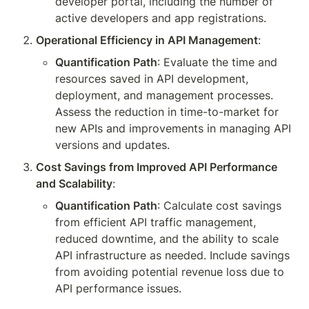
developer portal, including the number of 
active developers and app registrations.
Operational Efficiency in API Management
:
Quantification Path
: Evaluate the time and 
resources saved in API development, 
deployment, and management processes. 
Assess the reduction in time-to-market for 
new APIs and improvements in managing API 
versions and updates.
Cost Savings from Improved API Performance 
and Scalability
:
Quantification Path
: Calculate cost savings 
from efficient API traffic management, 
reduced downtime, and the ability to scale 
API infrastructure as needed. Include savings 
from avoiding potential revenue loss due to 
API performance issues.