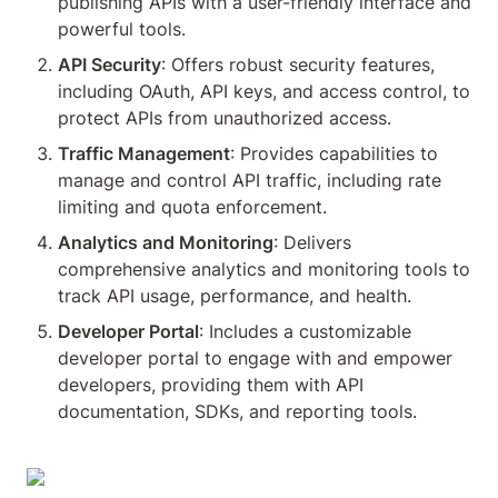
publishing APIs with a user-friendly interface and 
powerful tools.
API Security
: Offers robust security features, 
including OAuth, API keys, and access control, to 
protect APIs from unauthorized access.
Traffic Management
: Provides capabilities to 
manage and control API traffic, including rate 
limiting and quota enforcement.
Analytics and Monitoring
: Delivers 
comprehensive analytics and monitoring tools to 
track API usage, performance, and health.
Developer Portal
: Includes a customizable 
developer portal to engage with and empower 
developers, providing them with API 
documentation, SDKs, and reporting tools.