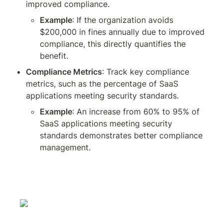
improved compliance.
Example
: If the organization avoids 
$200,000 in fines annually due to improved 
compliance, this directly quantifies the 
benefit.
Compliance Metrics
: Track key compliance 
metrics, such as the percentage of SaaS 
applications meeting security standards.
Example
: An increase from 60% to 95% of 
SaaS applications meeting security 
standards demonstrates better compliance 
management.