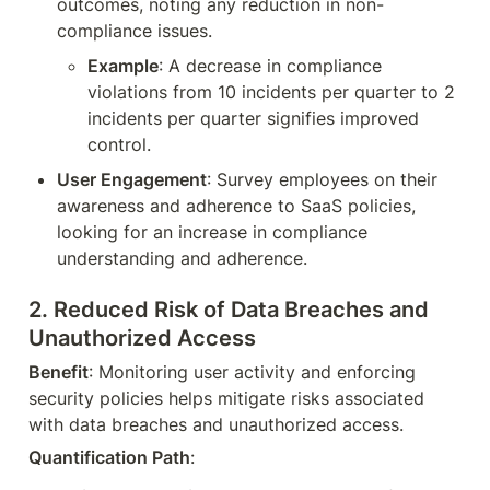
outcomes, noting any reduction in non-
compliance issues.
Example
: A decrease in compliance 
violations from 10 incidents per quarter to 2 
incidents per quarter signifies improved 
control.
User Engagement
: Survey employees on their 
awareness and adherence to SaaS policies, 
looking for an increase in compliance 
understanding and adherence.
2. 
Reduced Risk of Data Breaches and 
Unauthorized Access
Benefit
: Monitoring user activity and enforcing 
security policies helps mitigate risks associated 
with data breaches and unauthorized access.
Quantification Path
: