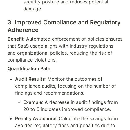
security posture and reduces potential 
damage.
3. 
Improved Compliance and Regulatory 
Adherence
Benefit
: Automated enforcement of policies ensures 
that SaaS usage aligns with industry regulations 
and organizational policies, reducing the risk of 
compliance violations.
Quantification Path
:
Audit Results
: Monitor the outcomes of 
compliance audits, focusing on the number of 
findings and recommendations.
Example
: A decrease in audit findings from 
20 to 5 indicates improved compliance.
Penalty Avoidance
: Calculate the savings from 
avoided regulatory fines and penalties due to 