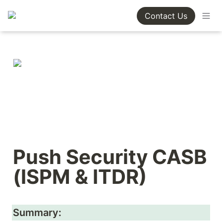
Contact Us
Push Security CASB 
(ISPM & ITDR)
Summary: