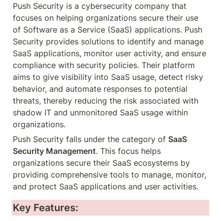
Push Security is a cybersecurity company that 
focuses on helping organizations secure their use 
of Software as a Service (SaaS) applications. Push 
Security provides solutions to identify and manage 
SaaS applications, monitor user activity, and ensure 
compliance with security policies. Their platform 
aims to give visibility into SaaS usage, detect risky 
behavior, and automate responses to potential 
threats, thereby reducing the risk associated with 
shadow IT and unmonitored SaaS usage within 
organizations.
Push Security falls under the category of 
SaaS 
Security Management
. This focus helps 
organizations secure their SaaS ecosystems by 
providing comprehensive tools to manage, monitor, 
and protect SaaS applications and user activities.
Key Features: