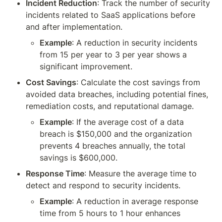
Incident Reduction
: Track the number of security 
incidents related to SaaS applications before 
and after implementation.
Example
: A reduction in security incidents 
from 15 per year to 3 per year shows a 
significant improvement.
Cost Savings
: Calculate the cost savings from 
avoided data breaches, including potential fines, 
remediation costs, and reputational damage.
Example
: If the average cost of a data 
breach is $150,000 and the organization 
prevents 4 breaches annually, the total 
savings is $600,000.
Response Time
: Measure the average time to 
detect and respond to security incidents.
Example
: A reduction in average response 
time from 5 hours to 1 hour enhances 