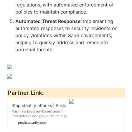
regulations, with automated enforcement of 
policies to maintain compliance.
Automated Threat Response
: Implementing 
automated responses to security incidents or 
policy violations within SaaS environments, 
helping to quickly address and remediate 
potential threats.
Partner Link:
Stop identity attacks | Push Security
Push is a browser-based agent
that detects and prevents identity
breaches.
pushsecurity.com