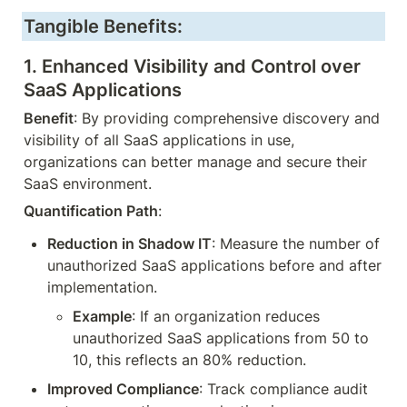
Tangible Benefits:
1. 
Enhanced Visibility and Control over 
SaaS Applications
Benefit
: By providing comprehensive discovery and 
visibility of all SaaS applications in use, 
organizations can better manage and secure their 
SaaS environment.
Quantification Path
:
Reduction in Shadow IT
: Measure the number of 
unauthorized SaaS applications before and after 
implementation.
Example
: If an organization reduces 
unauthorized SaaS applications from 50 to 
10, this reflects an 80% reduction.
Improved Compliance
: Track compliance audit 