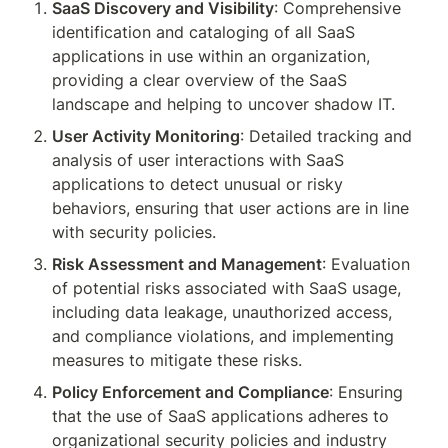
SaaS Discovery and Visibility
: Comprehensive 
identification and cataloging of all SaaS 
applications in use within an organization, 
providing a clear overview of the SaaS 
landscape and helping to uncover shadow IT.
User Activity Monitoring
: Detailed tracking and 
analysis of user interactions with SaaS 
applications to detect unusual or risky 
behaviors, ensuring that user actions are in line 
with security policies.
Risk Assessment and Management
: Evaluation 
of potential risks associated with SaaS usage, 
including data leakage, unauthorized access, 
and compliance violations, and implementing 
measures to mitigate these risks.
Policy Enforcement and Compliance
: Ensuring 
that the use of SaaS applications adheres to 
organizational security policies and industry 