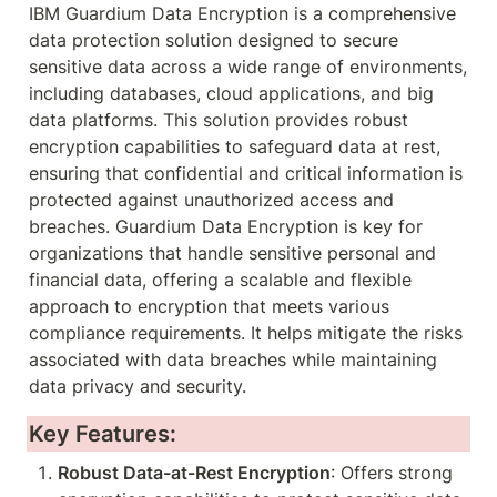
IBM Guardium Data Encryption is a comprehensive 
data protection solution designed to secure 
sensitive data across a wide range of environments, 
including databases, cloud applications, and big 
data platforms. This solution provides robust 
encryption capabilities to safeguard data at rest, 
ensuring that confidential and critical information is 
protected against unauthorized access and 
breaches. Guardium Data Encryption is key for 
organizations that handle sensitive personal and 
financial data, offering a scalable and flexible 
approach to encryption that meets various 
compliance requirements. It helps mitigate the risks 
associated with data breaches while maintaining 
data privacy and security.
Key Features:
Robust Data-at-Rest Encryption
: Offers strong 