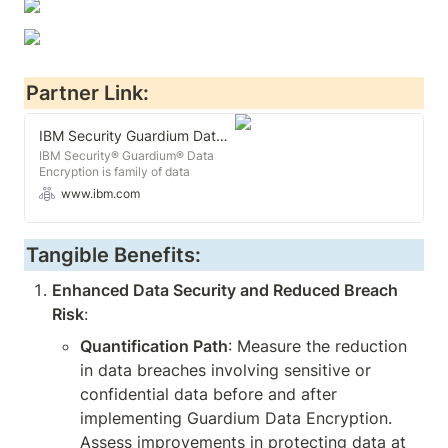
Partner Link:
IBM Security Guardium Data Encryption Software
IBM Security® Guardium® Data
Encryption is family of data
encryption and key management
www.ibm.com
software used to manages policies,
configurations and encryption
keys.
Tangible Benefits:
Enhanced Data Security and Reduced Breach 
Risk
:
Quantification Path
: Measure the reduction 
in data breaches involving sensitive or 
confidential data before and after 
implementing Guardium Data Encryption. 
Assess improvements in protecting data at 