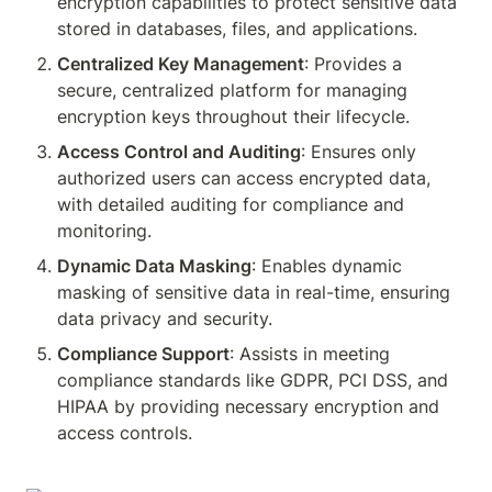
encryption capabilities to protect sensitive data 
stored in databases, files, and applications.
Centralized Key Management
: Provides a 
secure, centralized platform for managing 
encryption keys throughout their lifecycle.
Access Control and Auditing
: Ensures only 
authorized users can access encrypted data, 
with detailed auditing for compliance and 
monitoring.
Dynamic Data Masking
: Enables dynamic 
masking of sensitive data in real-time, ensuring 
data privacy and security.
Compliance Support
: Assists in meeting 
compliance standards like GDPR, PCI DSS, and 
HIPAA by providing necessary encryption and 
access controls.