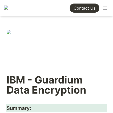
Contact Us
IBM - Guardium 
Data Encryption
Summary: