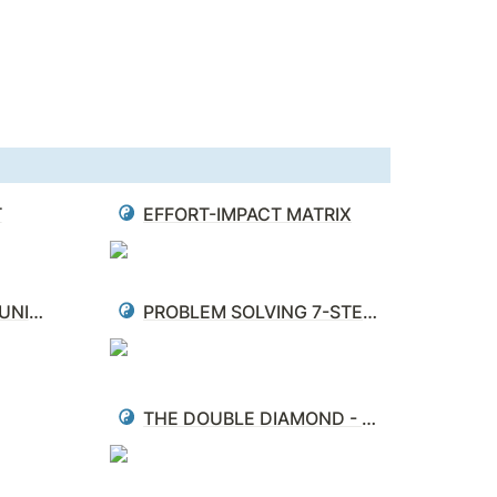
T
EFFORT-IMPACT MATRIX
CLOSED LOOP COMMUNICATION
PROBLEM SOLVING 7-STEP PROCESS
THE DOUBLE DIAMOND - PROBLEM DEFINITION & SOLVING