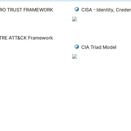
RO TRUST FRAMEWORK
TRE ATT&CK Framework
CIA Triad Model
t our mental models of the world are not the same as the worl
ex, ever-­shifting reality they aim to describe.
rous. Consider the person who has a great résumé and check
rocess of reconciling what we want to be true with what is t