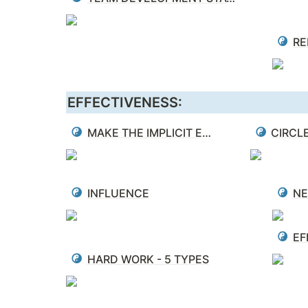
EFFECTIVENESS:
MAKE THE IMPLICIT EXPLICIT
CIRCL
INFLUENCE
NE
EF
HARD WORK - 5 TYPES