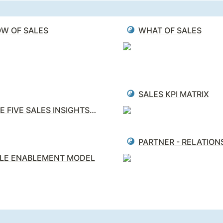
W OF SALES
WHAT OF SALES
SALES KPI MATRIX
THE FIVE SALES INSIGHTS (5i’s)
LE ENABLEMENT MODEL