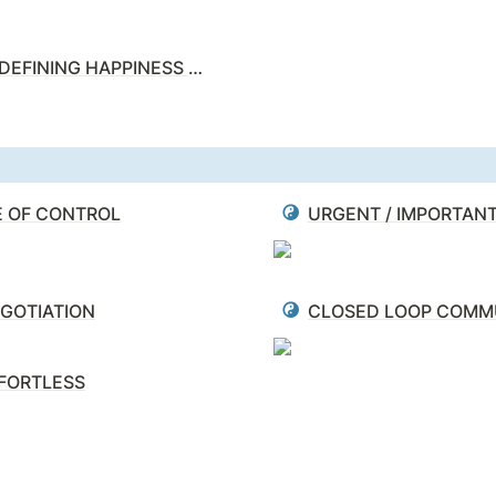
REDEFINING HAPPINESS MATRIX
E OF CONTROL
URGENT / IMPORTAN
GOTIATION
FORTLESS