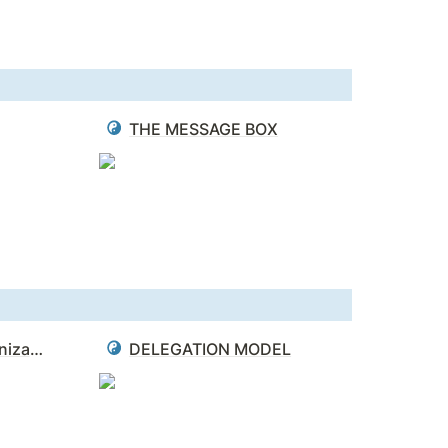
THE MESSAGE BOX
BLUE OCEAN - 4 Organizational Hurdles
DELEGATION MODEL