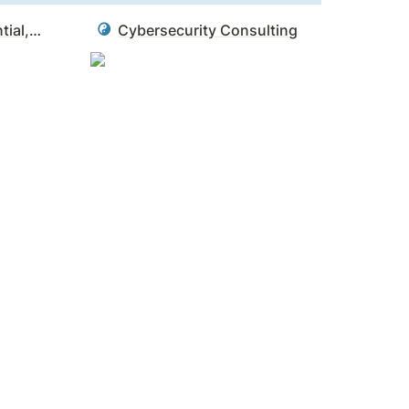
CISA - Identity, Credential, and Access Management (ICAM)
Cybersecurity Consulting
d itself. It’s a caution against confusing our 
s all the boxes on paper but can’t do the 
rue.