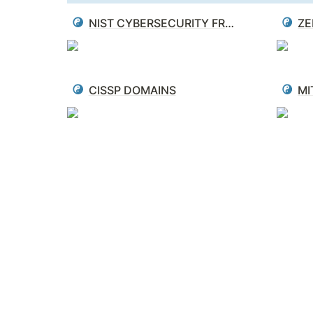
NIST CYBERSECURITY FRAMEWORK
ZE
CISSP DOMAINS
MI
The Map Is Not the Territory
"The map is not the territory is a reminder tha
abstractions and representations with the compl
Mistaking the maps for the territory is dange
actual job. Updating our maps is a difficult p