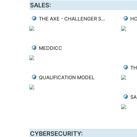
SALES:
THE AXE - CHALLENGER SALE
HO
MEDDICC
QUALIFICATION MODEL
SA
CYBERSECURITY: