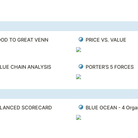
OD TO GREAT VENN
PRICE VS. VALUE
LUE CHAIN ANALYSIS
PORTER’S 5 FORCES
LANCED SCORECARD