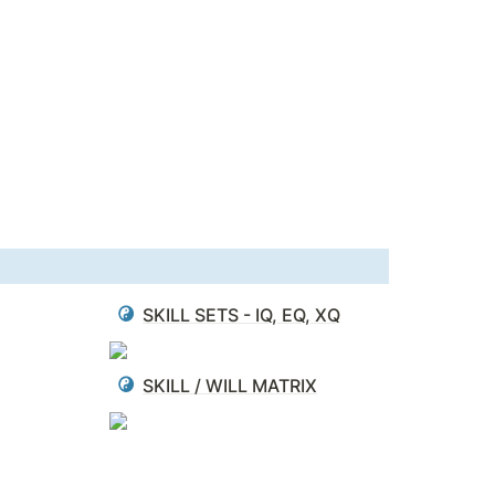
SKILL SETS - IQ, EQ, XQ
SKILL / WILL MATRIX