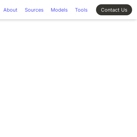
About
Sources
Models
Tools
Contact Us