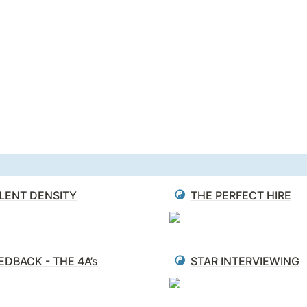
LENT DENSITY
THE PERFECT HIRE
EDBACK - THE 4A’s
STAR INTERVIEWING