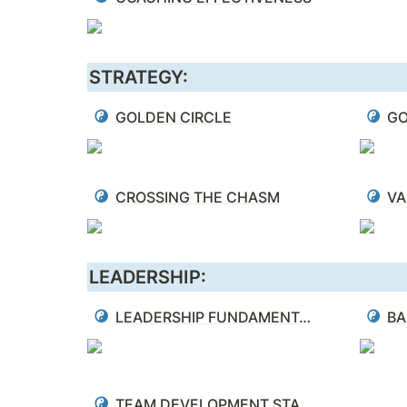
STRATEGY:
GOLDEN CIRCLE
GO
CROSSING THE CHASM
VA
LEADERSHIP:
LEADERSHIP FUNDAMENTALS
BA
TEAM DEVELOPMENT STAGES