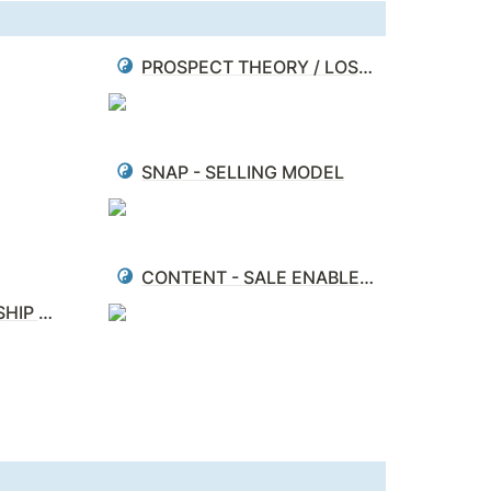
PROSPECT THEORY / LOSS AVERSION
SNAP - SELLING MODEL
CONTENT - SALE ENABLEMENT - MATRIX
PARTNER - RELATIONSHIP MANAGEMENT (PRM)