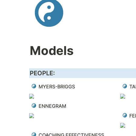
Models
PEOPLE:
MYERS-BRIGGS
TA
ENNEGRAM
FE
COACHING EFFECTIVENESS