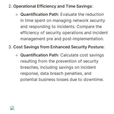
Operational Efficiency and Time Savings
:
Quantification Path
: Evaluate the reduction 
in time spent on managing network security 
and responding to incidents. Compare the 
efficiency of security operations and incident 
management pre and post-implementation.
Cost Savings from Enhanced Security Posture
:
Quantification Path
: Calculate cost savings 
resulting from the prevention of security 
breaches, including savings on incident 
response, data breach penalties, and 
potential business losses due to downtime.