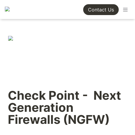
Contact Us
Check Point -  Next 
Generation 
Firewalls (NGFW)