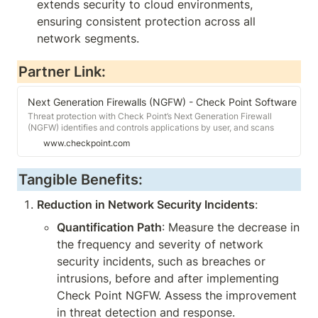
extends security to cloud environments, 
ensuring consistent protection across all 
network segments.
Partner Link:
Next Generation Firewalls (NGFW) - Check Point Software
Threat protection with Check Point’s Next Generation Firewall
(NGFW) identifies and controls applications by user, and scans
content to stop threats.
www.checkpoint.com
Tangible Benefits:
Reduction in Network Security Incidents
:
Quantification Path
: Measure the decrease in 
the frequency and severity of network 
security incidents, such as breaches or 
intrusions, before and after implementing 
Check Point NGFW. Assess the improvement 
in threat detection and response.