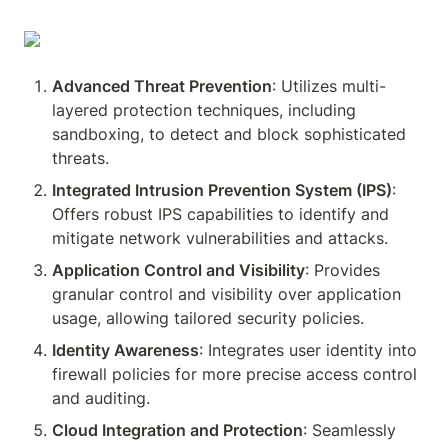
Advanced Threat Prevention
: Utilizes multi-
layered protection techniques, including 
sandboxing, to detect and block sophisticated 
threats.
Integrated Intrusion Prevention System (IPS)
: 
Offers robust IPS capabilities to identify and 
mitigate network vulnerabilities and attacks.
Application Control and Visibility
: Provides 
granular control and visibility over application 
usage, allowing tailored security policies.
Identity Awareness
: Integrates user identity into 
firewall policies for more precise access control 
and auditing.
Cloud Integration and Protection
: Seamlessly 