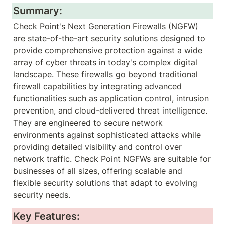
Summary:
Check Point's Next Generation Firewalls (NGFW) 
are state-of-the-art security solutions designed to 
provide comprehensive protection against a wide 
array of cyber threats in today's complex digital 
landscape. These firewalls go beyond traditional 
firewall capabilities by integrating advanced 
functionalities such as application control, intrusion 
prevention, and cloud-delivered threat intelligence. 
They are engineered to secure network 
environments against sophisticated attacks while 
providing detailed visibility and control over 
network traffic. Check Point NGFWs are suitable for 
businesses of all sizes, offering scalable and 
flexible security solutions that adapt to evolving 
security needs.
Key Features: