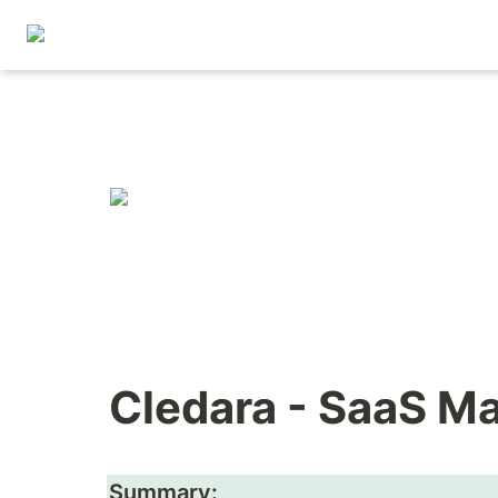
Cledara - SaaS 
Summary: