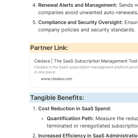
Renewal Alerts and Management:
 Sends n
companies avoid unwanted auto-renewals
Compliance and Security Oversight:
 Ensur
company policies and security standards.
Partner Link:
Cledara | The SaaS Subscription Management Tool
Cledara is the SaaS subscription management platform provi
in one place.
www.cledara.com
Tangible Benefits:
Cost Reduction in SaaS Spend:
Quantification Path:
 Measure the reduc
terminated or renegotiated subscriptio
Increased Efficiency in SaaS Administratio