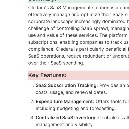
Cledara's SaaS Management solution is a comp
effectively manage and optimize their SaaS su
corporate landscape increasingly dominated b
challenge of controlling SaaS sprawl, managing 
use and value of these services. The platform 
subscriptions, enabling companies to track u
compliance. Cledara is particularly beneficial 
SaaS operations, reduce redundant or underutil
over their SaaS spending.
Key Features:
SaaS Subscription Tracking:
 Provides an o
costs, usage, and renewal dates.
Expenditure Management:
 Offers tools f
including budgeting and forecasting.
Centralized SaaS Inventory:
 Centralizes al
management and visibility.