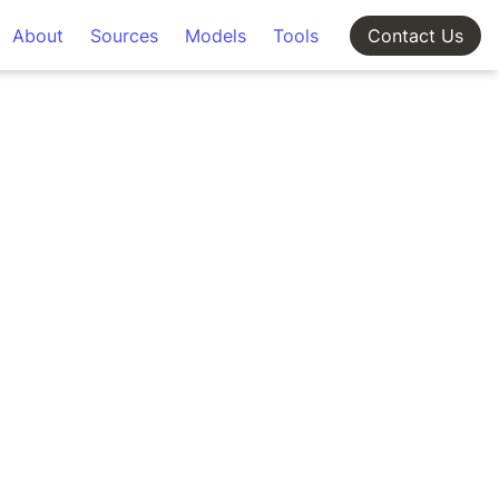
About
Sources
Models
Tools
Contact Us