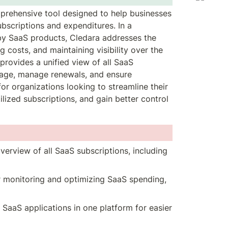
rehensive tool designed to help businesses 
bscriptions and expenditures. In a 
y SaaS products, Cledara addresses the 
costs, and maintaining visibility over the 
provides a unified view of all SaaS 
sage, manage renewals, and ensure 
for organizations looking to streamline their 
ized subscriptions, and gain better control 
verview of all SaaS subscriptions, including 
or monitoring and optimizing SaaS spending, 
l SaaS applications in one platform for easier 