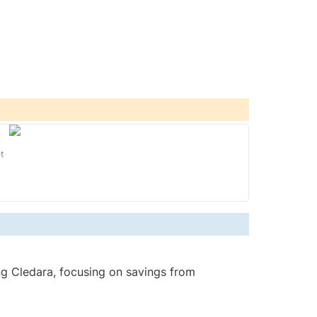
t
g Cledara, focusing on savings from 