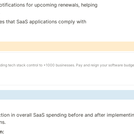
otifications for upcoming renewals, helping 
.
es that SaaS applications comply with 
ding tech stack control to +1000 businesses. Pay and reign your software budge
tion in overall SaaS spending before and after implementin
ns.
n: