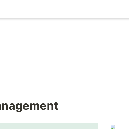
Management