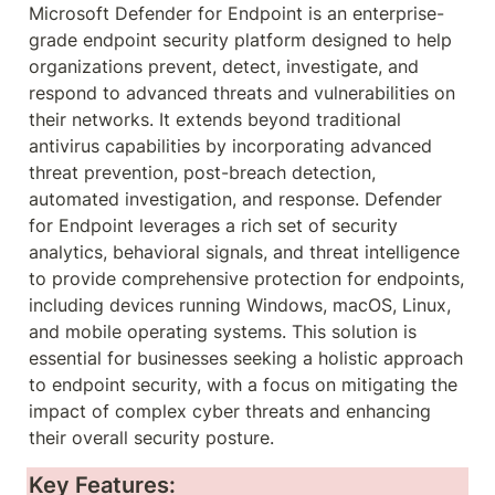
Microsoft Defender for Endpoint is an enterprise-
grade endpoint security platform designed to help 
organizations prevent, detect, investigate, and 
respond to advanced threats and vulnerabilities on 
their networks. It extends beyond traditional 
antivirus capabilities by incorporating advanced 
threat prevention, post-breach detection, 
automated investigation, and response. Defender 
for Endpoint leverages a rich set of security 
analytics, behavioral signals, and threat intelligence 
to provide comprehensive protection for endpoints, 
including devices running Windows, macOS, Linux, 
and mobile operating systems. This solution is 
essential for businesses seeking a holistic approach 
to endpoint security, with a focus on mitigating the 
impact of complex cyber threats and enhancing 
their overall security posture.
Key Features: