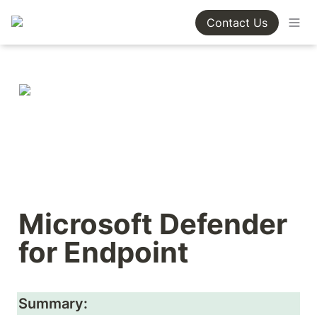
Contact Us
Microsoft Defender 
for Endpoint
Summary: