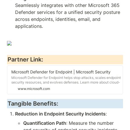
Seamlessly integrates with other Microsoft 365 
Defender services for a unified security posture 
across endpoints, identities, email, and 
applications.
Partner Link:
Microsoft Defender for Endpoint | Microsoft Security
Microsoft Defender for Endpoint helps stop attacks, scales endpoint
security resources, and evolves defenses. Learn more about cloud-
powered endpoint protection.
www.microsoft.com
Tangible Benefits:
Reduction in Endpoint Security Incidents
:
Quantification Path
: Measure the number 