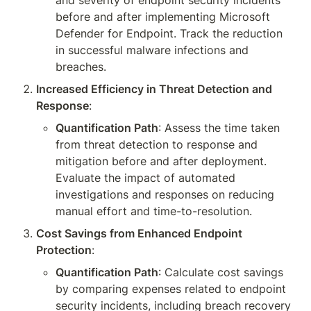
and severity of endpoint security incidents 
before and after implementing Microsoft 
Defender for Endpoint. Track the reduction 
in successful malware infections and 
breaches.
Increased Efficiency in Threat Detection and 
Response
:
Quantification Path
: Assess the time taken 
from threat detection to response and 
mitigation before and after deployment. 
Evaluate the impact of automated 
investigations and responses on reducing 
manual effort and time-to-resolution.
Cost Savings from Enhanced Endpoint 
Protection
:
Quantification Path
: Calculate cost savings 
by comparing expenses related to endpoint 
security incidents, including breach recovery 