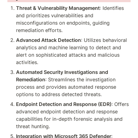
Threat & Vulnerability Management
: Identifies 
and prioritizes vulnerabilities and 
misconfigurations on endpoints, guiding 
remediation efforts.
Advanced Attack Detection
: Utilizes behavioral 
analytics and machine learning to detect and 
alert on sophisticated attacks and malicious 
activities.
Automated Security Investigations and 
Remediation
: Streamlines the investigation 
process and provides automated response 
options to address detected threats.
Endpoint Detection and Response (EDR)
: Offers 
advanced endpoint detection and response 
capabilities for in-depth forensic analysis and 
threat hunting.
Integration with Microsoft 365 Defender
: 