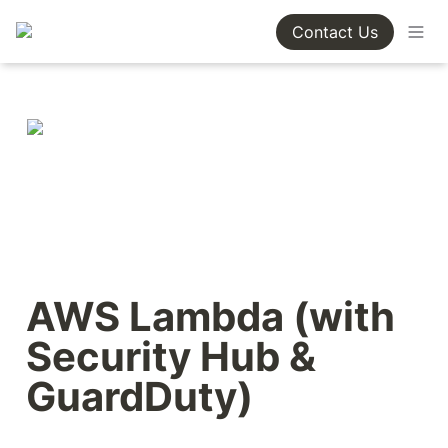
Contact Us
AWS Lambda (with 
Security Hub & 
GuardDuty)