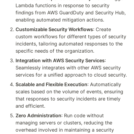
Lambda functions in response to security 
findings from AWS GuardDuty and Security Hub, 
enabling automated mitigation actions.
Customizable Security Workflows
: Create 
custom workflows for different types of security 
incidents, tailoring automated responses to the 
specific needs of the organization.
Integration with AWS Security Services
: 
Seamlessly integrates with other AWS security 
services for a unified approach to cloud security.
Scalable and Flexible Execution
: Automatically 
scales based on the volume of events, ensuring 
that responses to security incidents are timely 
and efficient.
Zero Administration
: Run code without 
managing servers or clusters, reducing the 
overhead involved in maintaining a security 