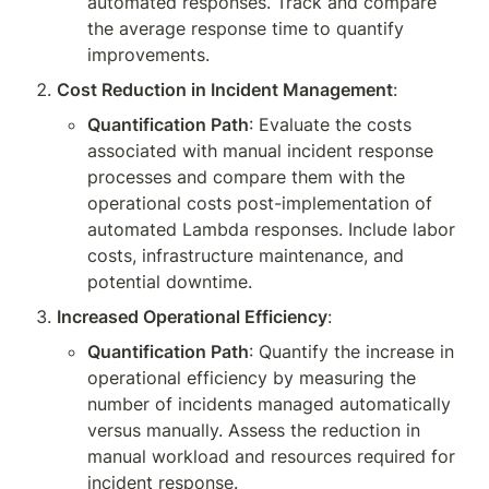
automated responses. Track and compare 
the average response time to quantify 
improvements.
Cost Reduction in Incident Management
:
Quantification Path
: Evaluate the costs 
associated with manual incident response 
processes and compare them with the 
operational costs post-implementation of 
automated Lambda responses. Include labor 
costs, infrastructure maintenance, and 
potential downtime.
Increased Operational Efficiency
:
Quantification Path
: Quantify the increase in 
operational efficiency by measuring the 
number of incidents managed automatically 
versus manually. Assess the reduction in 
manual workload and resources required for 
incident response.