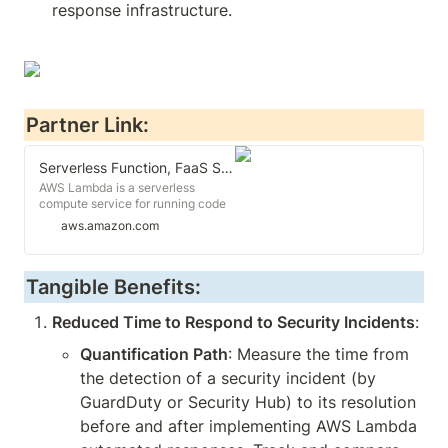
response infrastructure.
Partner Link:
Serverless Function, FaaS Serverless - AWS Lambda - AWS
AWS Lambda is a serverless
compute service for running code
without having to provision or
aws.amazon.com
manage servers. You pay only for
the compute time you consume.
Tangible Benefits:
Reduced Time to Respond to Security Incidents
:
Quantification Path
: Measure the time from 
the detection of a security incident (by 
GuardDuty or Security Hub) to its resolution 
before and after implementing AWS Lambda 