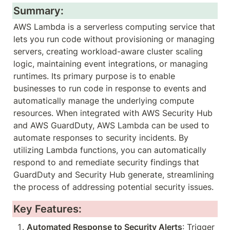
Summary:
AWS Lambda is a serverless computing service that 
lets you run code without provisioning or managing 
servers, creating workload-aware cluster scaling 
logic, maintaining event integrations, or managing 
runtimes. Its primary purpose is to enable 
businesses to run code in response to events and 
automatically manage the underlying compute 
resources. When integrated with AWS Security Hub 
and AWS GuardDuty, AWS Lambda can be used to 
automate responses to security incidents. By 
utilizing Lambda functions, you can automatically 
respond to and remediate security findings that 
GuardDuty and Security Hub generate, streamlining 
the process of addressing potential security issues.
Key Features:
Automated Response to Security Alerts
: Trigger 