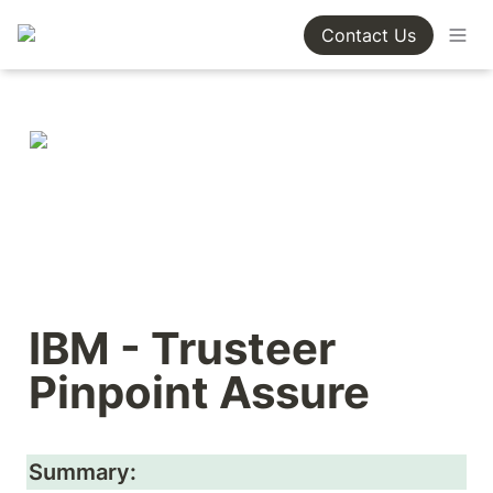
Contact Us
IBM - Trusteer 
Pinpoint Assure
Summary: