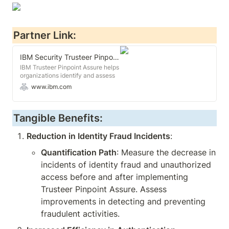
Partner Link:
IBM Security Trusteer Pinpoint Assure
IBM Trusteer Pinpoint Assure helps
organizations identify and assess
fraudulent intent for new digital
www.ibm.com
account creation.
Tangible Benefits:
Reduction in Identity Fraud Incidents
:
Quantification Path
: Measure the decrease in 
incidents of identity fraud and unauthorized 
access before and after implementing 
Trusteer Pinpoint Assure. Assess 
improvements in detecting and preventing 
fraudulent activities.