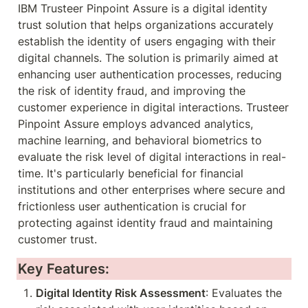
IBM Trusteer Pinpoint Assure is a digital identity 
trust solution that helps organizations accurately 
establish the identity of users engaging with their 
digital channels. The solution is primarily aimed at 
enhancing user authentication processes, reducing 
the risk of identity fraud, and improving the 
customer experience in digital interactions. Trusteer 
Pinpoint Assure employs advanced analytics, 
machine learning, and behavioral biometrics to 
evaluate the risk level of digital interactions in real-
time. It's particularly beneficial for financial 
institutions and other enterprises where secure and 
frictionless user authentication is crucial for 
protecting against identity fraud and maintaining 
customer trust.
Key Features:
Digital Identity Risk Assessment
: Evaluates the 