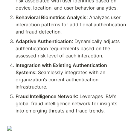
risk associated with user identities based on 
device, location, and user behavior analytics.
Behavioral Biometrics Analysis
: Analyzes user 
interaction patterns for additional authentication 
and fraud detection.
Adaptive Authentication
: Dynamically adjusts 
authentication requirements based on the 
assessed risk level of each interaction.
Integration with Existing Authentication 
Systems
: Seamlessly integrates with an 
organization’s current authentication 
infrastructure.
Fraud Intelligence Network
: Leverages IBM's 
global fraud intelligence network for insights 
into emerging threats and fraud trends.