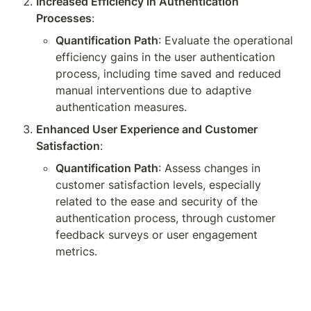
Increased Efficiency in Authentication 
Processes
:
Quantification Path
: Evaluate the operational 
efficiency gains in the user authentication 
process, including time saved and reduced 
manual interventions due to adaptive 
authentication measures.
Enhanced User Experience and Customer 
Satisfaction
:
Quantification Path
: Assess changes in 
customer satisfaction levels, especially 
related to the ease and security of the 
authentication process, through customer 
feedback surveys or user engagement 
metrics.