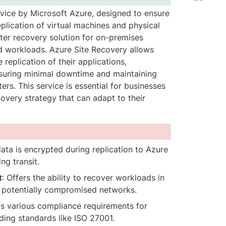
rvice by Microsoft Azure, designed to ensure 
lication of virtual machines and physical 
ster recovery solution for on-premises 
d workloads. Azure Site Recovery allows 
eplication of their applications, 
suring minimal downtime and maintaining 
ers. This service is essential for businesses 
covery strategy that can adapt to their 
data is encrypted during replication to Azure 
ng transit.
t
: Offers the ability to recover workloads in 
m potentially compromised networks.
ts various compliance requirements for 
uding standards like ISO 27001.