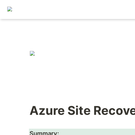
Azure Site Recov
Summary: