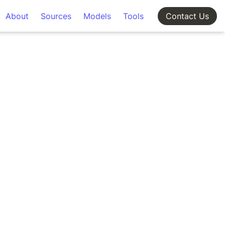
About
Sources
Models
Tools
Contact Us