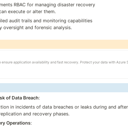
ements RBAC for managing disaster recovery 
can execute or alter them.
iled audit trails and monitoring capabilities 
y oversight and forensic analysis.
ensure application availability and fast recovery. Protect your data with Azure 
sk of Data Breach
:
tion in incidents of data breaches or leaks during and after
replication and recovery phases.
ery Operations
: