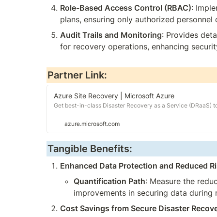
Role-Based Access Control (RBAC)
: Impl
plans, ensuring only authorized personnel 
Audit Trails and Monitoring
: Provides deta
for recovery operations, enhancing securit
Partner Link:
Azure Site Recovery | Microsoft Azure
Get best-in-class Disaster Recovery as a Service (DRaaS) to 
azure.microsoft.com
Tangible Benefits:
Enhanced Data Protection and Reduced Ri
Quantification Path
: Measure the reduc
improvements in securing data during 
Cost Savings from Secure Disaster Recov