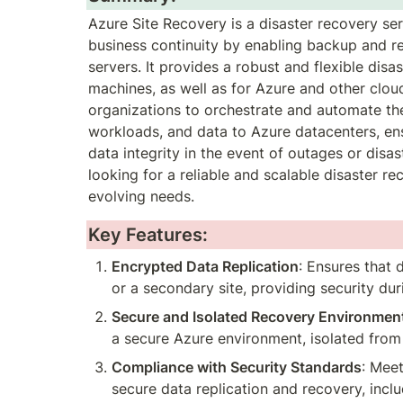
Azure Site Recovery is a disaster recovery se
business continuity by enabling backup and rep
servers. It provides a robust and flexible disa
machines, as well as for Azure and other clou
organizations to orchestrate and automate the r
workloads, and data to Azure datacenters, en
data integrity in the event of outages or disast
looking for a reliable and scalable disaster re
evolving needs.
Key Features:
Encrypted Data Replication
: Ensures that 
or a secondary site, providing security duri
Secure and Isolated Recovery Environmen
a secure Azure environment, isolated fro
Compliance with Security Standards
: Mee
secure data replication and recovery, incl