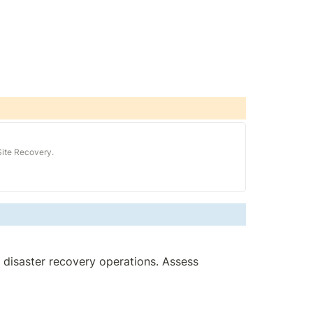
Site Recovery.
 disaster recovery operations. Assess 