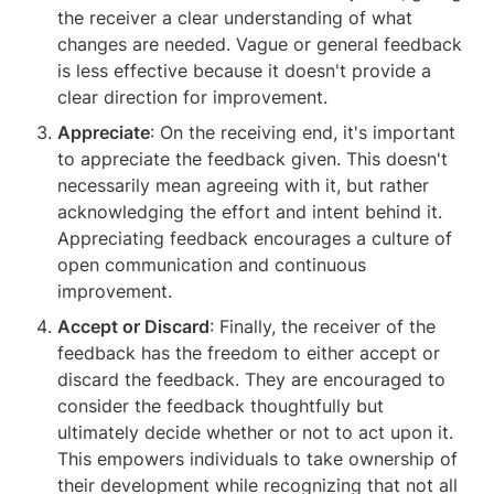
the receiver a clear understanding of what 
changes are needed. Vague or general feedback 
is less effective because it doesn't provide a 
clear direction for improvement.
Appreciate
: On the receiving end, it's important 
to appreciate the feedback given. This doesn't 
necessarily mean agreeing with it, but rather 
acknowledging the effort and intent behind it. 
Appreciating feedback encourages a culture of 
open communication and continuous 
improvement.
Accept or Discard
: Finally, the receiver of the 
feedback has the freedom to either accept or 
discard the feedback. They are encouraged to 
consider the feedback thoughtfully but 
ultimately decide whether or not to act upon it. 
This empowers individuals to take ownership of 
their development while recognizing that not all 