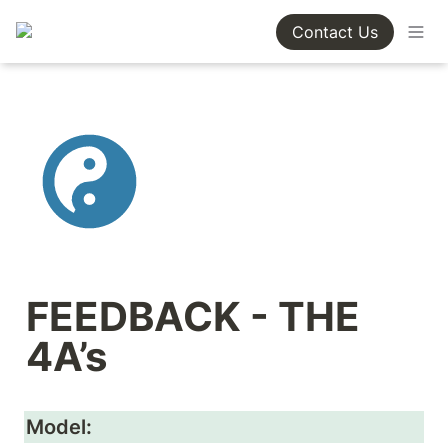
Contact Us
FEEDBACK - THE 
4A’s
Model: