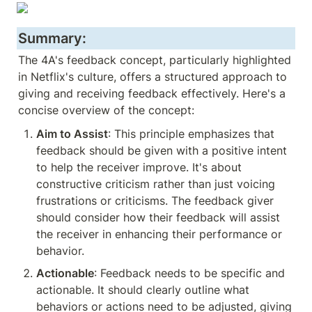
Summary:
The 4A's feedback concept, particularly highlighted 
in Netflix's culture, offers a structured approach to 
giving and receiving feedback effectively. Here's a 
concise overview of the concept:
Aim to Assist
: This principle emphasizes that 
feedback should be given with a positive intent 
to help the receiver improve. It's about 
constructive criticism rather than just voicing 
frustrations or criticisms. The feedback giver 
should consider how their feedback will assist 
the receiver in enhancing their performance or 
behavior.
Actionable
: Feedback needs to be specific and 
actionable. It should clearly outline what 
behaviors or actions need to be adjusted, giving 