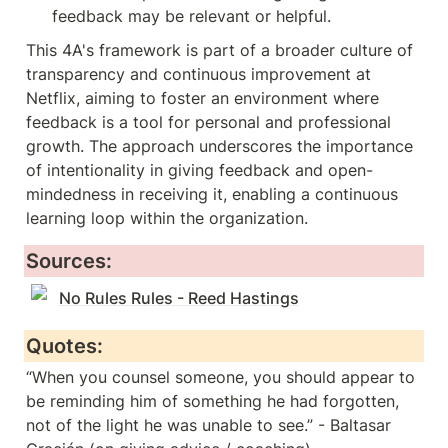
feedback may be relevant or helpful.
This 4A's framework is part of a broader culture of 
transparency and continuous improvement at 
Netflix, aiming to foster an environment where 
feedback is a tool for personal and professional 
growth. The approach underscores the importance 
of intentionality in giving feedback and open-
mindedness in receiving it, enabling a continuous 
learning loop within the organization.
Sources:
No Rules Rules - Reed Hastings
Quotes:
“When you counsel someone, you should appear to 
be reminding him of something he had forgotten, 
not of the light he was unable to see.” - Baltasar 