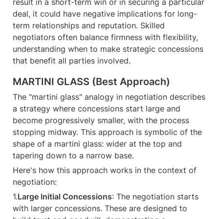
result in a short-term win or in securing a particular 
deal, it could have negative implications for long-
term relationships and reputation. Skilled 
negotiators often balance firmness with flexibility, 
understanding when to make strategic concessions 
that benefit all parties involved.
MARTINI GLASS (Best Approach)
The "martini glass" analogy in negotiation describes 
a strategy where concessions start large and 
become progressively smaller, with the process 
stopping midway. This approach is symbolic of the 
shape of a martini glass: wider at the top and 
tapering down to a narrow base.
Here's how this approach works in the context of 
negotiation:
1.
Large Initial Concessions
: The negotiation starts 
with larger concessions. These are designed to 