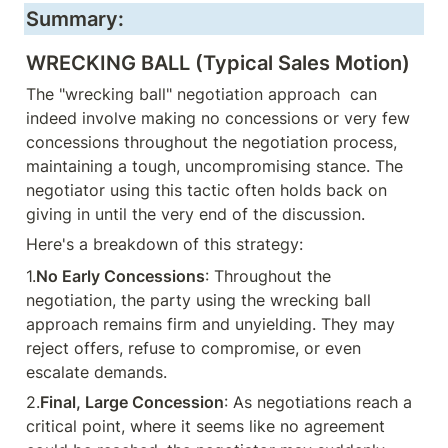
Summary:
WRECKING BALL (Typical Sales Motion)
The "wrecking ball" negotiation approach  can 
indeed involve making no concessions or very few 
concessions throughout the negotiation process, 
maintaining a tough, uncompromising stance. The 
negotiator using this tactic often holds back on 
giving in until the very end of the discussion.
Here's a breakdown of this strategy:
1.
No Early Concessions
: Throughout the 
negotiation, the party using the wrecking ball 
approach remains firm and unyielding. They may 
reject offers, refuse to compromise, or even 
escalate demands.
2.
Final, Large Concession
: As negotiations reach a 
critical point, where it seems like no agreement 