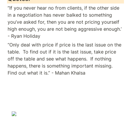
”If you never hear no from clients, if the other side 
in a negotiation has never balked to something 
you’ve asked for, then you are not pricing yourself 
high enough, you are not being aggressive enough.’ 
- Ryan Holiday
“Only deal with price if price is the last issue on the 
table.  To find out if it is the last issue, take price 
off the table and see what happens.  If nothing 
happens, there is something important missing.  
Find out what it is.” - Mahan Khalsa