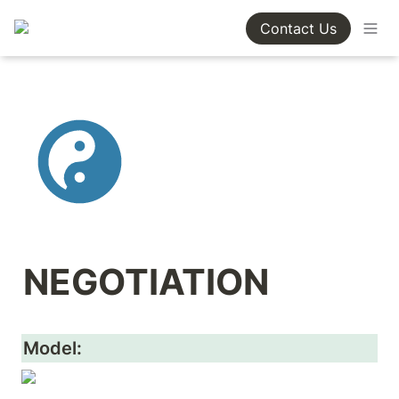
Contact Us
NEGOTIATION
Model: