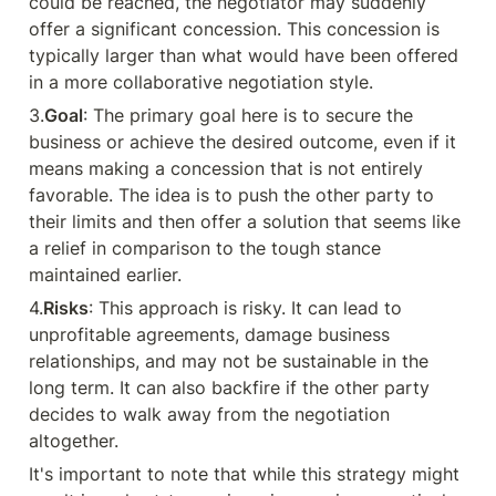
could be reached, the negotiator may suddenly 
offer a significant concession. This concession is 
typically larger than what would have been offered 
in a more collaborative negotiation style.
3.
Goal
: The primary goal here is to secure the 
business or achieve the desired outcome, even if it 
means making a concession that is not entirely 
favorable. The idea is to push the other party to 
their limits and then offer a solution that seems like 
a relief in comparison to the tough stance 
maintained earlier.
4.
Risks
: This approach is risky. It can lead to 
unprofitable agreements, damage business 
relationships, and may not be sustainable in the 
long term. It can also backfire if the other party 
decides to walk away from the negotiation 
altogether.
It's important to note that while this strategy might 