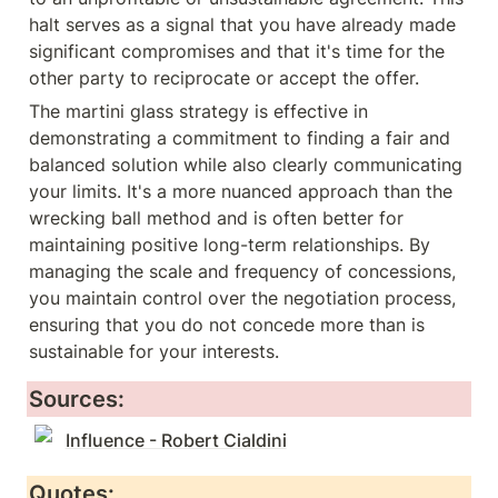
halt serves as a signal that you have already made 
significant compromises and that it's time for the 
other party to reciprocate or accept the offer.
The martini glass strategy is effective in 
demonstrating a commitment to finding a fair and 
balanced solution while also clearly communicating 
your limits. It's a more nuanced approach than the 
wrecking ball method and is often better for 
maintaining positive long-term relationships. By 
managing the scale and frequency of concessions, 
you maintain control over the negotiation process, 
ensuring that you do not concede more than is 
sustainable for your interests.
Sources:
Influence - Robert Cialdini
Quotes: