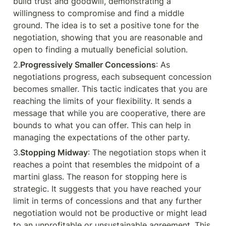
build trust and goodwill, demonstrating a 
willingness to compromise and find a middle 
ground. The idea is to set a positive tone for the 
negotiation, showing that you are reasonable and 
open to finding a mutually beneficial solution.
2.
Progressively Smaller Concessions
: As 
negotiations progress, each subsequent concession 
becomes smaller. This tactic indicates that you are 
reaching the limits of your flexibility. It sends a 
message that while you are cooperative, there are 
bounds to what you can offer. This can help in 
managing the expectations of the other party.
3.
Stopping Midway
: The negotiation stops when it 
reaches a point that resembles the midpoint of a 
martini glass. The reason for stopping here is 
strategic. It suggests that you have reached your 
limit in terms of concessions and that any further 
negotiation would not be productive or might lead 
to an unprofitable or unsustainable agreement. This 