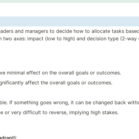
 leaders and managers to decide how to allocate tasks based
ith two axes: impact (low to high) and decision type (2-way
ave minimal effect on the overall goals or outcomes.
ignificantly affect the overall goals or outcomes.
sible. If something goes wrong, it can be changed back wit
le or very difficult to reverse, implying high stakes.
adrant)
: