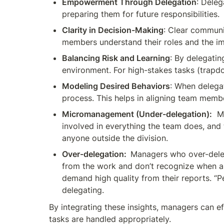
Empowerment Through Delegation
: Deleg
preparing them for future responsibilities.
Clarity in Decision-Making
: Clear communi
members understand their roles and the im
Balancing Risk and Learning
: By delegati
environment. For high-stakes tasks (trapdoo
Modeling Desired Behaviors
: When delegat
process. This helps in aligning team memb
Micromanagement (Under-delegation):
  M
involved in everything the team does, and 
anyone outside the division.  
Over-delegation:  
Managers who over-deleg
from the work and don’t recognize when an 
demand high quality from their reports. “P
delegating. 
By integrating these insights, managers can ef
tasks are handled appropriately.