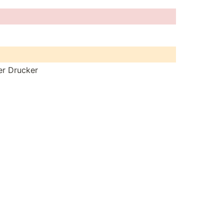
ter Drucker