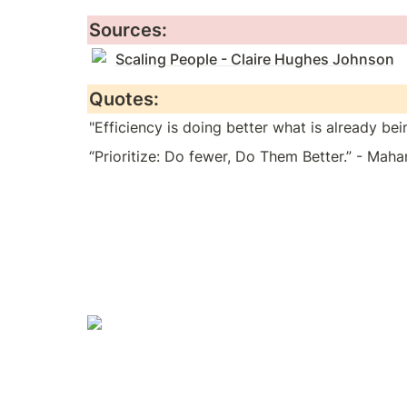
Sources:
Scaling People - Claire Hughes Johnson
Quotes:
"Efficiency is doing better what is already be
“Prioritize: Do fewer, Do Them Better.” - Maha