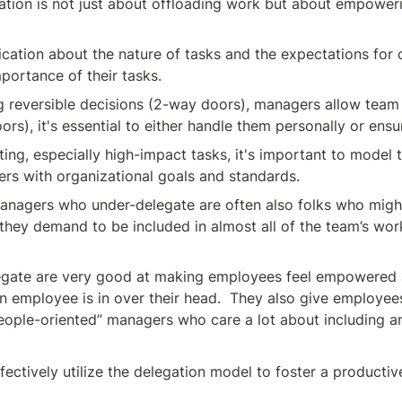
ation is not just about offloading work but about empowerin
cation about the nature of tasks and the expectations for o
portance of their tasks.
ng reversible decisions (2-way doors), managers allow team
rs), it's essential to either handle them personally or ensu
ing, especially high-impact tasks, it's important to model
ers with organizational goals and standards.
anagers who under-delegate are often also folks who migh
they demand to be included in almost all of the team’s work
ate are very good at making employees feel empowered an
employee is in over their head.  They also give employees 
eople-oriented” managers who care a lot about including and
fectively utilize the delegation model to foster a producti