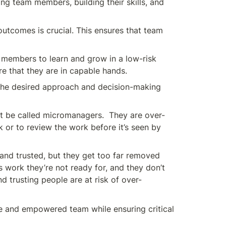
g team members, building their skills, and 
utcomes is crucial. This ensures that team 
 members to learn and grow in a low-risk 
re that they are in capable hands.
 the desired approach and decision-making 
t be called micromanagers.  They are over-
 or to review the work before it’s seen by 
d trusted, but they get too far removed 
work they’re not ready for, and they don’t 
 trusting people are at risk of over-
ve and empowered team while ensuring critical 