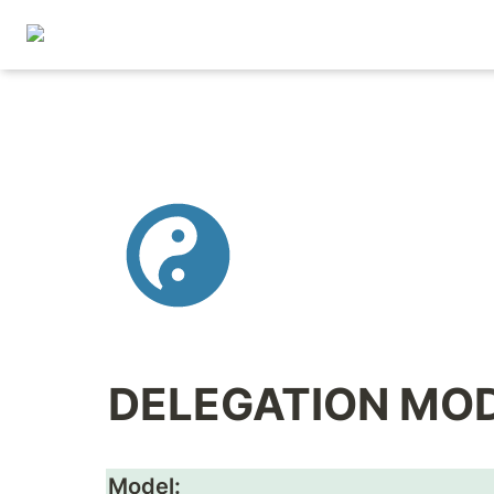
DELEGATION MO
Model: