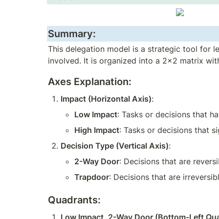
Summary:
This delegation model is a strategic tool for
involved. It is organized into a 2x2 matrix w
Axes Explanation:
Impact (Horizontal Axis)
:
Low Impact
: Tasks or decisions that h
High Impact
: Tasks or decisions that s
Decision Type (Vertical Axis)
:
2-Way Door
: Decisions that are rever
Trapdoor
: Decisions that are irreversib
Quadrants:
Low Impact, 2-Way Door (Bottom-Left Qu