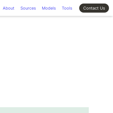
About
Sources
Models
Tools
Contact Us