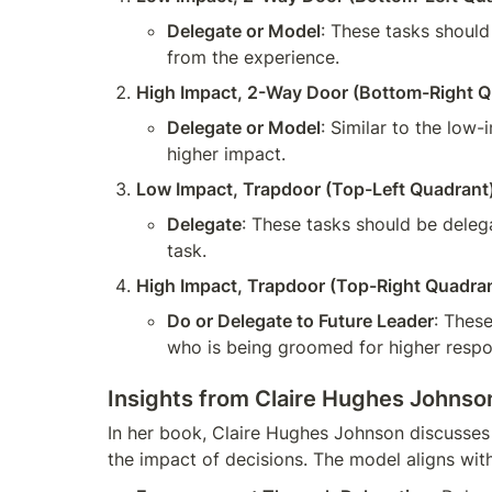
Delegate or Model
: These tasks should
from the experience.
High Impact, 2-Way Door (Bottom-Right Q
Delegate or Model
: Similar to the low
higher impact.
Low Impact, Trapdoor (Top-Left Quadrant
Delegate
: These tasks should be deleg
task.
High Impact, Trapdoor (Top-Right Quadra
Do or Delegate to Future Leader
: These
who is being groomed for higher responsi
Insights from Claire Hughes Johnson
In her book, Claire Hughes Johnson discusses 
the impact of decisions. The model aligns with