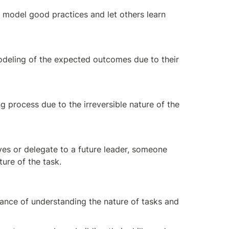
 model good practices and let others learn 
odeling of the expected outcomes due to their 
process due to the irreversible nature of the 
ves or delegate to a future leader, someone 
ture of the task.
ance of understanding the nature of tasks and 