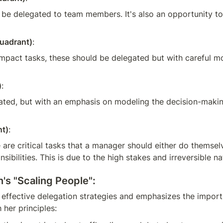
 be delegated to team members. It's also an opportunity to
uadrant)
:
-impact tasks, these should be delegated but with careful m
)
:
ated, but with an emphasis on modeling the decision-making 
nt)
:
 are critical tasks that a manager should either do themsel
bilities. This is due to the high stakes and irreversible na
's "Scaling People":
effective delegation strategies and emphasizes the import
 her principles: