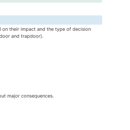
 on their impact and the type of decision 
 door and trapdoor).
hout major consequences.