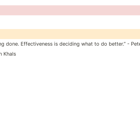
ing done. Effectiveness is deciding what to do better.” - Pe
n Khals