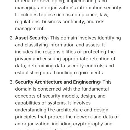
criteria for developing, implementing, and 
managing an organization's information security. 
It includes topics such as compliance, law, 
regulations, business continuity, and risk 
management.
Asset Security
: This domain involves identifying 
and classifying information and assets. It 
includes the responsibilities of protecting the 
privacy and ensuring appropriate retention of 
data, determining data security controls, and 
establishing data handling requirements.
Security Architecture and Engineering
: This 
domain is concerned with the fundamental 
concepts of security models, design, and 
capabilities of systems. It involves 
understanding the architecture and design 
principles that protect the network and data of 
an organization, including cryptography and 