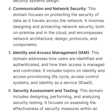
security systems design.
Communication and Network Security
: This 
domain focuses on protecting the security of 
data as it travels across the network. It involves 
designing and protecting network security, both 
on-premise and in the cloud, and encompasses 
network architecture, design, protocols, and 
components.
Identity and Access Management (IAM)
: This 
domain addresses how users are identified and 
authenticated, and how their access is managed 
and controlled. It includes topics on identity and 
access provisioning life cycle, access control 
systems, and identity as a service (IDaaS).
Security Assessment and Testing
: This domain 
includes designing, performing, and analyzing 
security testing. It focuses on assessing the 
effectiveness of security measures within an 