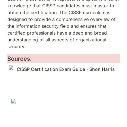
knowledge that CISSP candidates must master to 
obtain the certification. The CISSP curriculum is 
designed to provide a comprehensive overview of 
the information security field and ensures that 
certified professionals have a deep and broad 
understanding of all aspects of organizational 
security.
Sources:
CISSP Certification Exam Guide - Shon Harris