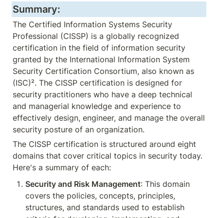
Summary:
The Certified Information Systems Security 
Professional (CISSP) is a globally recognized 
certification in the field of information security 
granted by the International Information System 
Security Certification Consortium, also known as 
(ISC)². The CISSP certification is designed for 
security practitioners who have a deep technical 
and managerial knowledge and experience to 
effectively design, engineer, and manage the overall 
security posture of an organization.
The CISSP certification is structured around eight 
domains that cover critical topics in security today. 
Here's a summary of each:
Security and Risk Management
: This domain 
covers the policies, concepts, principles, 
structures, and standards used to establish 