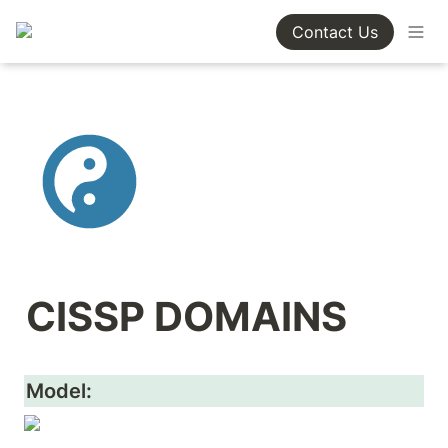
Contact Us
CISSP DOMAINS
Model: