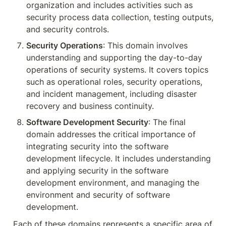
organization and includes activities such as 
security process data collection, testing outputs, 
and security controls.
Security Operations
: This domain involves 
understanding and supporting the day-to-day 
operations of security systems. It covers topics 
such as operational roles, security operations, 
and incident management, including disaster 
recovery and business continuity.
Software Development Security
: The final 
domain addresses the critical importance of 
integrating security into the software 
development lifecycle. It includes understanding 
and applying security in the software 
development environment, and managing the 
environment and security of software 
development.
Each of these domains represents a specific area of 