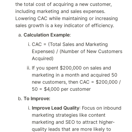
the total cost of acquiring a new customer, 
including marketing and sales expenses. 
Lowering CAC while maintaining or increasing 
sales growth is a key indicator of efficiency.
Calculation Example
:
CAC = (Total Sales and Marketing 
Expenses) / (Number of New Customers 
Acquired)
If you spent $200,000 on sales and 
marketing in a month and acquired 50 
new customers, then CAC = $200,000 / 
50 = $4,000 per customer
To Improve:
Improve Lead Quality
: Focus on inbound 
marketing strategies like content 
marketing and SEO to attract higher-
quality leads that are more likely to 