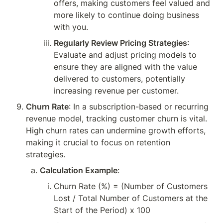
offers, making customers feel valued and 
more likely to continue doing business 
with you.
Regularly Review Pricing Strategies
: 
Evaluate and adjust pricing models to 
ensure they are aligned with the value 
delivered to customers, potentially 
increasing revenue per customer.
Churn Rate
: In a subscription-based or recurring 
revenue model, tracking customer churn is vital. 
High churn rates can undermine growth efforts, 
making it crucial to focus on retention 
strategies.
Calculation Example
:
Churn Rate (%) = (Number of Customers 
Lost / Total Number of Customers at the 
Start of the Period) x 100