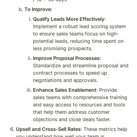
To Improve:
Qualify Leads More Effectively
: 
Implement a robust lead scoring system 
to ensure sales teams focus on high-
potential leads, reducing time spent on 
less promising prospects.
Improve Proposal Processes
: 
Standardize and streamline proposal and 
contract processes to speed up 
negotiations and approvals.
Enhance Sales Enablement
: Provide 
sales teams with comprehensive training 
and easy access to resources and tools 
that help them address customer 
objections and close deals faster.
Upsell and Cross-Sell Rates
: These metrics help 
you understand how well your team is 