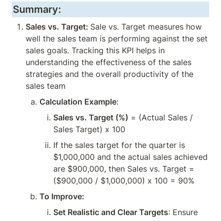
Summary:
Sales vs. Target: 
Sale vs. Target measures how 
well the sales team is performing against the set 
sales goals. Tracking this KPI helps in 
understanding the effectiveness of the sales 
strategies and the overall productivity of the 
sales team
Calculation Example
:
Sales vs. Target (%)
 = (Actual Sales / 
Sales Target) x 100
If the sales target for the quarter is 
$1,000,000 and the actual sales achieved 
are $900,000, then Sales vs. Target = 
($900,000 / $1,000,000) x 100 = 90%
To Improve:
Set Realistic and Clear Targets
: Ensure 