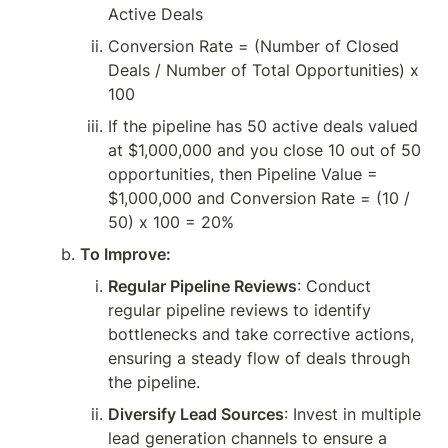
Active Deals
Conversion Rate = (Number of Closed 
Deals / Number of Total Opportunities) x 
100
If the pipeline has 50 active deals valued 
at $1,000,000 and you close 10 out of 50 
opportunities, then Pipeline Value = 
$1,000,000 and Conversion Rate = (10 / 
50) x 100 = 20%
To Improve:
Regular Pipeline Reviews
: Conduct 
regular pipeline reviews to identify 
bottlenecks and take corrective actions, 
ensuring a steady flow of deals through 
the pipeline.
Diversify Lead Sources
: Invest in multiple 
lead generation channels to ensure a 