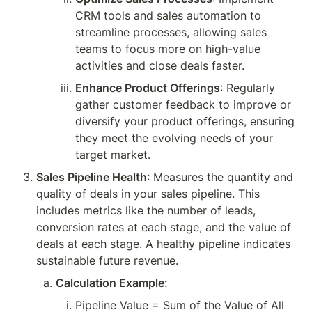
CRM tools and sales automation to 
streamline processes, allowing sales 
teams to focus more on high-value 
activities and close deals faster.
Enhance Product Offerings
: Regularly 
gather customer feedback to improve or 
diversify your product offerings, ensuring 
they meet the evolving needs of your 
target market.
Sales Pipeline Health
: Measures the quantity and 
quality of deals in your sales pipeline. This 
includes metrics like the number of leads, 
conversion rates at each stage, and the value of 
deals at each stage. A healthy pipeline indicates 
sustainable future revenue.
Calculation Example
:
Pipeline Value = Sum of the Value of All 