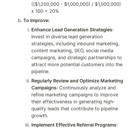
(($1,200,000 - $1,000,000) / $1,000,000) 
x 100 = 20%
To Improve:
Enhance Lead Generation Strategies
: 
Invest in diverse lead generation 
strategies, including inbound marketing, 
content marketing, SEO, social media 
campaigns, and strategic partnerships to 
attract more potential customers into the 
pipeline.
Regularly Review and Optimize Marketing 
Campaigns
: Continuously analyze and 
refine marketing campaigns to improve 
their effectiveness in generating high-
quality leads that contribute to pipeline 
growth.
Implement Effective Referral Programs
: 