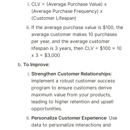
CLV = (Average Purchase Value) x 
(Average Purchase Frequency) x 
(Customer Lifespan)
If the average purchase value is $100, the 
average customer makes 10 purchases 
per year, and the average customer 
lifespan is 3 years, then CLV = $100 x 10 
x 3 = $3,000
To Improve:
Strengthen Customer Relationships
: 
Implement a robust customer success 
program to ensure customers derive 
maximum value from your products, 
leading to higher retention and upsell 
opportunities.
Personalize Customer Experience
: Use 
data to personalize interactions and 