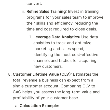
convert.
Refine Sales Training
: Invest in training 
programs for your sales team to improve 
their skills and efficiency, reducing the 
time and cost required to close deals.
Leverage Data Analytics
: Use data 
analytics to track and optimize 
marketing and sales spend, 
identifying the most cost-effective 
channels and tactics for acquiring 
new customers.
Customer Lifetime Value (CLV)
: Estimates the 
total revenue a business can expect from a 
single customer account. Comparing CLV to 
CAC helps you assess the long-term value and 
profitability of your customer base.
Calculation Example
: