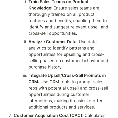
Train Sales Teams on Product 
Knowledge
: Ensure sales teams are 
thoroughly trained on all product 
features and benefits, enabling them to 
identify and suggest relevant upsell and 
cross-sell opportunities.
Analyze Customer Data
: Use data 
analytics to identify patterns and 
opportunities for upselling and cross-
selling based on customer behavior and 
purchase history.
Integrate Upsell/Cross-Sell Prompts in 
CRM
: Use CRM tools to prompt sales 
reps with potential upsell and cross-sell 
opportunities during customer 
interactions, making it easier to offer 
additional products and services.
Customer Acquisition Cost (CAC)
: Calculates 