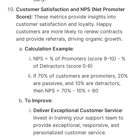
Customer Satisfaction and NPS (Net Promoter 
Score)
: These metrics provide insights into 
customer satisfaction and loyalty. Happy 
customers are more likely to renew contracts 
and provide referrals, driving organic growth.
Calculation Example
:
NPS = % of Promoters (score 9-10) - % 
of Detractors (score 0-6)
If 70% of customers are promoters, 20% 
are passives, and 10% are detractors, 
then NPS = 70% - 10% = 60
To Improve:
Deliver Exceptional Customer Service
: 
Invest in training your support team to 
provide exceptional, responsive, and 
personalized customer service.