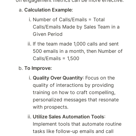
on engagement metrics can be more effective.
Calculation Example
:
Number of Calls/Emails = Total 
Calls/Emails Made by Sales Team in a 
Given Period
If the team made 1,000 calls and sent 
500 emails in a month, then Number of 
Calls/Emails = 1,500
To Improve:
Quality Over Quantity
: Focus on the 
quality of interactions by providing 
training on how to craft compelling, 
personalized messages that resonate 
with prospects.
Utilize Sales Automation Tools
: 
Implement tools that automate routine 
tasks like follow-up emails and call 