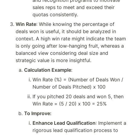
and recognition programs to motivate 
sales reps to meet and exceed their 
quotas consistently.
Win Rate
: While knowing the percentage of 
deals won is useful, it should be analyzed in 
context. A high win rate might indicate the team 
is only going after low-hanging fruit, whereas a 
balanced view considering deal size and 
strategic value is more insightful.
Calculation Example
:
Win Rate (%) = (Number of Deals Won / 
Number of Deals Pitched) x 100
If you pitched 20 deals and won 5, then 
Win Rate = (5 / 20) x 100 = 25%
To Improve:
Enhance Lead Qualification
: Implement a 
rigorous lead qualification process to 