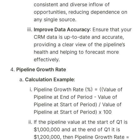
consistent and diverse inflow of 
opportunities, reducing dependence on 
any single source.
Improve Data Accuracy
: Ensure that your 
CRM data is up-to-date and accurate, 
providing a clear view of the pipeline’s 
health and helping to forecast more 
effectively.
Pipeline Growth Rate
Calculation Example
:
Pipeline Growth Rate (%) = ((Value of 
Pipeline at End of Period - Value of 
Pipeline at Start of Period) / Value of 
Pipeline at Start of Period) x 100
If the pipeline value at the start of Q1 is 
$1,000,000 and at the end of Q1 it is 
$1,200,000, then Pipeline Growth Rate = 