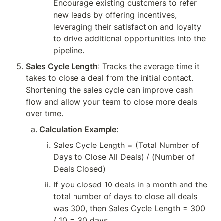
Encourage existing customers to refer 
new leads by offering incentives, 
leveraging their satisfaction and loyalty 
to drive additional opportunities into the 
pipeline.
Sales Cycle Length
: Tracks the average time it 
takes to close a deal from the initial contact. 
Shortening the sales cycle can improve cash 
flow and allow your team to close more deals 
over time.
Calculation Example
:
Sales Cycle Length = (Total Number of 
Days to Close All Deals) / (Number of 
Deals Closed)
If you closed 10 deals in a month and the 
total number of days to close all deals 
was 300, then Sales Cycle Length = 300 
/ 10 = 30 days