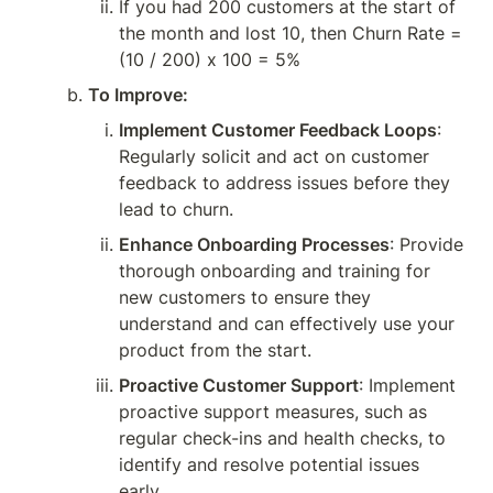
If you had 200 customers at the start of 
the month and lost 10, then Churn Rate = 
(10 / 200) x 100 = 5%
To Improve:
Implement Customer Feedback Loops
: 
Regularly solicit and act on customer 
feedback to address issues before they 
lead to churn.
Enhance Onboarding Processes
: Provide 
thorough onboarding and training for 
new customers to ensure they 
understand and can effectively use your 
product from the start.
Proactive Customer Support
: Implement 
proactive support measures, such as 
regular check-ins and health checks, to 
identify and resolve potential issues 
early.