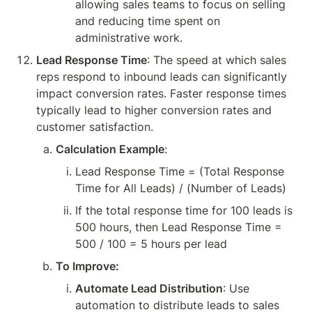
allowing sales teams to focus on selling 
and reducing time spent on 
administrative work.
Lead Response Time
: The speed at which sales 
reps respond to inbound leads can significantly 
impact conversion rates. Faster response times 
typically lead to higher conversion rates and 
customer satisfaction.
Calculation Example
:
Lead Response Time = (Total Response 
Time for All Leads) / (Number of Leads)
If the total response time for 100 leads is 
500 hours, then Lead Response Time = 
500 / 100 = 5 hours per lead
To Improve:
Automate Lead Distribution
: Use 
automation to distribute leads to sales 