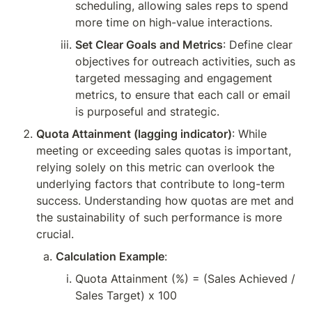
scheduling, allowing sales reps to spend 
more time on high-value interactions.
Set Clear Goals and Metrics
: Define clear 
objectives for outreach activities, such as 
targeted messaging and engagement 
metrics, to ensure that each call or email 
is purposeful and strategic.
Quota Attainment (lagging indicator)
: While 
meeting or exceeding sales quotas is important, 
relying solely on this metric can overlook the 
underlying factors that contribute to long-term 
success. Understanding how quotas are met and 
the sustainability of such performance is more 
crucial.
Calculation Example
:
Quota Attainment (%) = (Sales Achieved / 
Sales Target) x 100