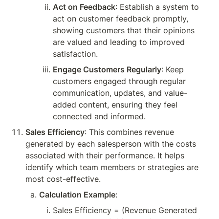
Act on Feedback
: Establish a system to 
act on customer feedback promptly, 
showing customers that their opinions 
are valued and leading to improved 
satisfaction.
Engage Customers Regularly
: Keep 
customers engaged through regular 
communication, updates, and value-
added content, ensuring they feel 
connected and informed.
Sales Efficiency
: This combines revenue 
generated by each salesperson with the costs 
associated with their performance. It helps 
identify which team members or strategies are 
most cost-effective.
Calculation Example
:
Sales Efficiency = (Revenue Generated 