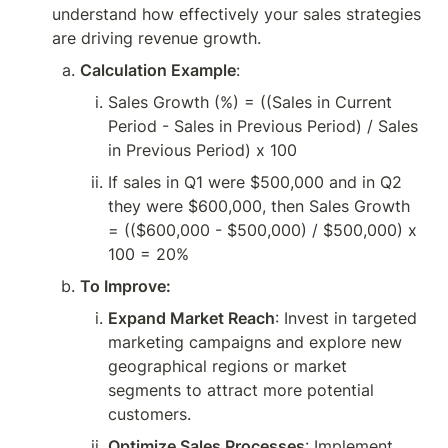
understand how effectively your sales strategies 
are driving revenue growth.
Calculation Example
:
Sales Growth (%) = ((Sales in Current 
Period - Sales in Previous Period) / Sales 
in Previous Period) x 100
If sales in Q1 were $500,000 and in Q2 
they were $600,000, then Sales Growth 
= (($600,000 - $500,000) / $500,000) x 
100 = 20%
To Improve:
Expand Market Reach
: Invest in targeted 
marketing campaigns and explore new 
geographical regions or market 
segments to attract more potential 
customers.
Optimize Sales Processes
: Implement 