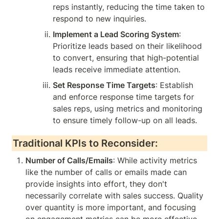
reps instantly, reducing the time taken to 
respond to new inquiries.
Implement a Lead Scoring System
: 
Prioritize leads based on their likelihood 
to convert, ensuring that high-potential 
leads receive immediate attention.
Set Response Time Targets
: Establish 
and enforce response time targets for 
sales reps, using metrics and monitoring 
to ensure timely follow-up on all leads.
Traditional KPIs to Reconsider:
Number of Calls/Emails
: While activity metrics 
like the number of calls or emails made can 
provide insights into effort, they don't 
necessarily correlate with sales success. Quality 
over quantity is more important, and focusing 