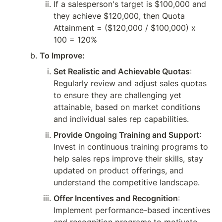
If a salesperson's target is $100,000 and 
they achieve $120,000, then Quota 
Attainment = ($120,000 / $100,000) x 
100 = 120%
To Improve:
Set Realistic and Achievable Quotas
: 
Regularly review and adjust sales quotas 
to ensure they are challenging yet 
attainable, based on market conditions 
and individual sales rep capabilities.
Provide Ongoing Training and Support
: 
Invest in continuous training programs to 
help sales reps improve their skills, stay 
updated on product offerings, and 
understand the competitive landscape.
Offer Incentives and Recognition
: 
Implement performance-based incentives 