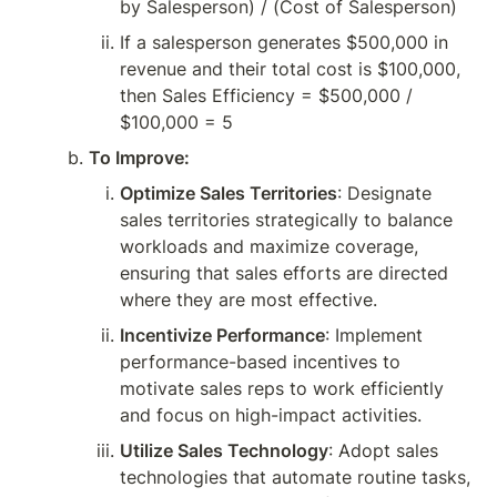
by Salesperson) / (Cost of Salesperson)
If a salesperson generates $500,000 in 
revenue and their total cost is $100,000, 
then Sales Efficiency = $500,000 / 
$100,000 = 5
To Improve:
Optimize Sales Territories
: Designate 
sales territories strategically to balance 
workloads and maximize coverage, 
ensuring that sales efforts are directed 
where they are most effective.
Incentivize Performance
: Implement 
performance-based incentives to 
motivate sales reps to work efficiently 
and focus on high-impact activities.
Utilize Sales Technology
: Adopt sales 
technologies that automate routine tasks, 