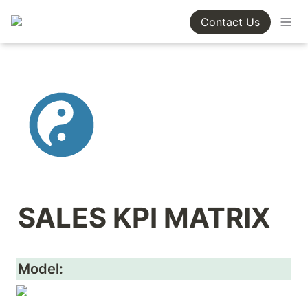
Contact Us
SALES KPI MATRIX
Model: