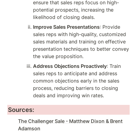
ensure that sales reps focus on high-
potential prospects, increasing the 
likelihood of closing deals.
Improve Sales Presentations
: Provide 
sales reps with high-quality, customized 
sales materials and training on effective 
presentation techniques to better convey 
the value proposition.
Address Objections Proactively
: Train 
sales reps to anticipate and address 
common objections early in the sales 
process, reducing barriers to closing 
deals and improving win rates.
Sources:
The Challenger Sale - Matthew Dixon & Brent
Adamson