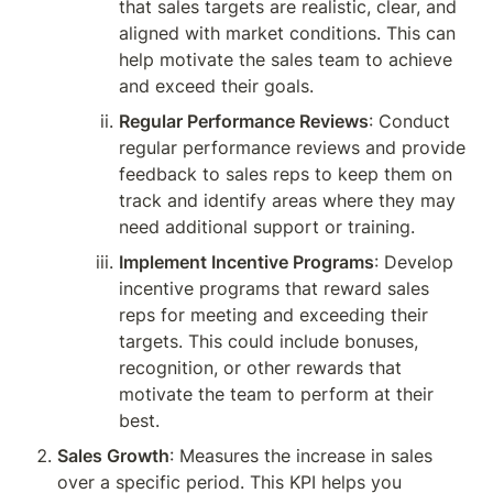
that sales targets are realistic, clear, and 
aligned with market conditions. This can 
help motivate the sales team to achieve 
and exceed their goals.
Regular Performance Reviews
: Conduct 
regular performance reviews and provide 
feedback to sales reps to keep them on 
track and identify areas where they may 
need additional support or training.
Implement Incentive Programs
: Develop 
incentive programs that reward sales 
reps for meeting and exceeding their 
targets. This could include bonuses, 
recognition, or other rewards that 
motivate the team to perform at their 
best.
Sales Growth
: Measures the increase in sales 
over a specific period. This KPI helps you 