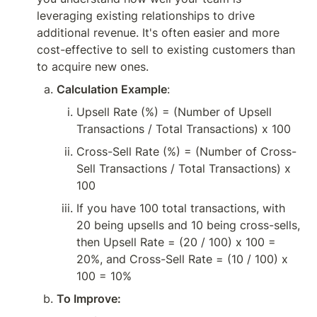
leveraging existing relationships to drive 
additional revenue. It's often easier and more 
cost-effective to sell to existing customers than 
to acquire new ones.
Calculation Example
:
Upsell Rate (%) = (Number of Upsell 
Transactions / Total Transactions) x 100
Cross-Sell Rate (%) = (Number of Cross-
Sell Transactions / Total Transactions) x 
100
If you have 100 total transactions, with 
20 being upsells and 10 being cross-sells, 
then Upsell Rate = (20 / 100) x 100 = 
20%, and Cross-Sell Rate = (10 / 100) x 
100 = 10%
To Improve: