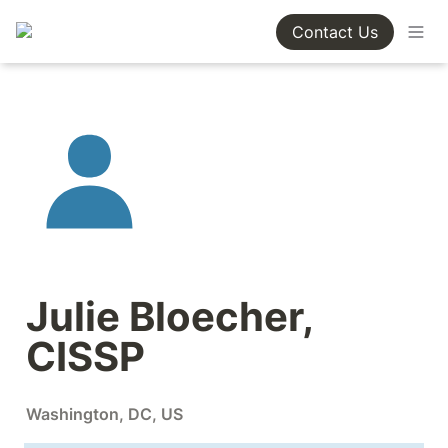
Contact Us
Julie Bloecher, 
CISSP
Washington, DC, US