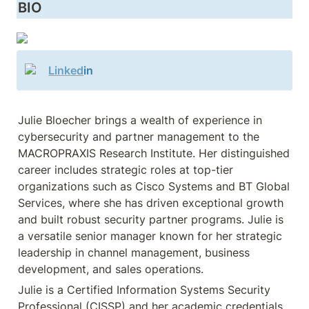
BIO
Linked
in
Julie Bloecher brings a wealth of experience in 
cybersecurity and partner management to the 
MACROPRAXIS Research Institute. Her distinguished 
career includes strategic roles at top-tier 
organizations such as Cisco Systems and BT Global 
Services, where she has driven exceptional growth 
and built robust security partner programs. Julie is 
a versatile senior manager known for her strategic 
leadership in channel management, business 
Julie is a Certified Information Systems Security 
Professional (CISSP) and her academic credentials 