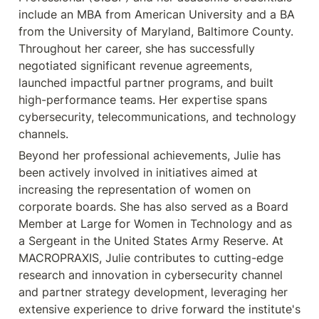
include an MBA from American University and a BA 
from the University of Maryland, Baltimore County. 
Throughout her career, she has successfully 
negotiated significant revenue agreements, 
launched impactful partner programs, and built 
high-performance teams. Her expertise spans 
cybersecurity, telecommunications, and technology 
Beyond her professional achievements, Julie has 
been actively involved in initiatives aimed at 
increasing the representation of women on 
corporate boards. She has also served as a Board 
Member at Large for Women in Technology and as 
a Sergeant in the United States Army Reserve. At 
MACROPRAXIS, Julie contributes to cutting-edge 
research and innovation in cybersecurity channel 
and partner strategy development, leveraging her 
extensive experience to drive forward the institute's 