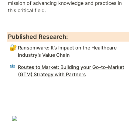
mission of advancing knowledge and practices in 
this critical field.
Published Research:
🔐
Ransomware: It’s Impact on the Healthcare
Industry’s Value Chain
Routes to Market: Building your Go-to-Market
(GTM) Strategy with Partners