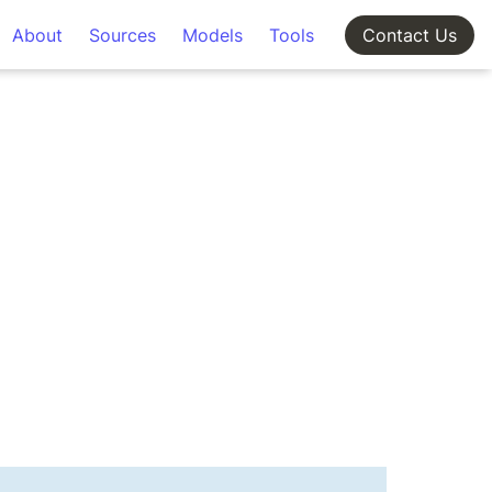
About
Sources
Models
Tools
Contact Us