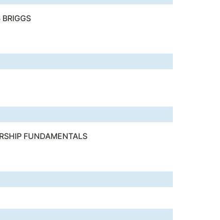
 BRIGGS
ERSHIP FUNDAMENTALS