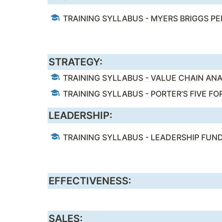
TRAINING SYLLABUS - MYERS BRIGGS P
STRATEGY:
TRAINING SYLLABUS - VALUE CHAIN ANA
TRAINING SYLLABUS - PORTER’S FIVE FO
LEADERSHIP:
TRAINING SYLLABUS - LEADERSHIP FU
EFFECTIVENESS:
SALES: