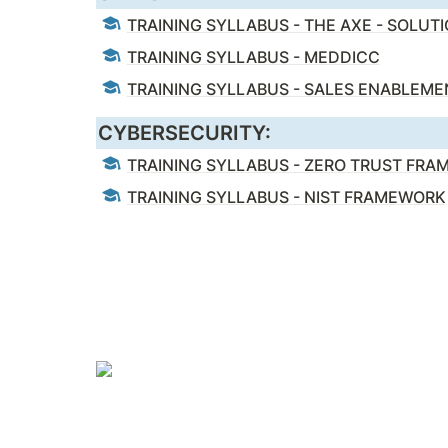
TRAINING SYLLABUS - THE AXE - SOLUT
TRAINING SYLLABUS - MEDDICC
TRAINING SYLLABUS - SALES ENABLEME
CYBERSECURITY:
TRAINING SYLLABUS - ZERO TRUST FR
TRAINING SYLLABUS - NIST FRAMEWORK