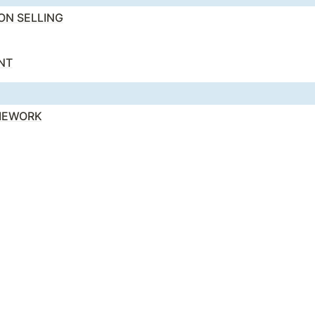
ION SELLING
NT
AMEWORK