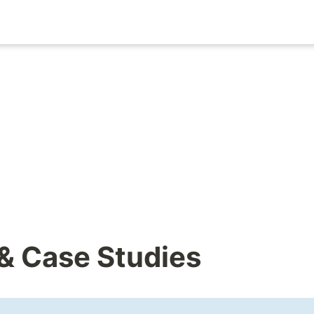
 & Case Studies