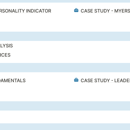
ERSONALITY INDICATOR
CASE STUDY - MYERS
LYSIS
RCES
NDAMENTALS
CASE STUDY - LEAD