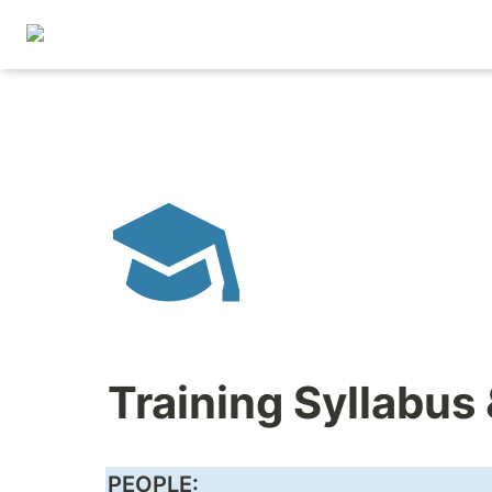
Training Syllabus
PEOPLE: