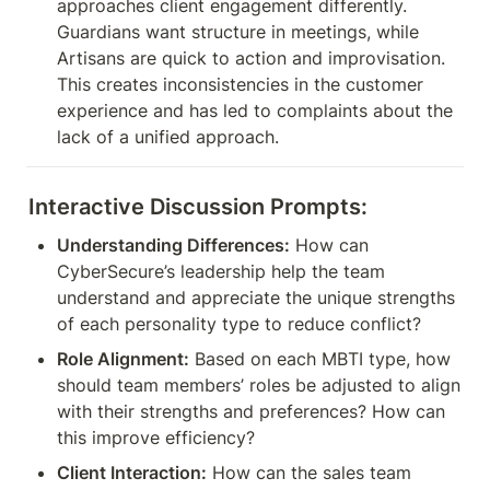
approaches client engagement differently. 
Guardians want structure in meetings, while 
Artisans are quick to action and improvisation. 
This creates inconsistencies in the customer 
experience and has led to complaints about the 
lack of a unified approach.
Interactive Discussion Prompts:
Understanding Differences:
 How can 
CyberSecure’s leadership help the team 
understand and appreciate the unique strengths 
of each personality type to reduce conflict?
Role Alignment:
 Based on each MBTI type, how 
should team members’ roles be adjusted to align 
with their strengths and preferences? How can 
this improve efficiency?
Client Interaction:
 How can the sales team 