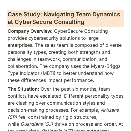
Case Study: Navigating Team Dynamics 
at CyberSecure Consulting
Company Overview:
 CyberSecure Consulting 
provides cybersecurity solutions to large 
enterprises. The sales team is composed of diverse 
personality types, creating both strengths and 
challenges in teamwork, communication, and 
collaboration. The company uses the Myers-Briggs 
Type Indicator (MBTI) to better understand how 
these differences impact performance.
The Situation:
 Over the past six months, team 
conflicts have escalated. Different personality types 
are clashing over communication styles and 
decision-making processes. For example, 
Artisans 
(SP)
 feel constrained by rigid structures, 
while 
Guardians (SJ)
 thrive on process and order. At 