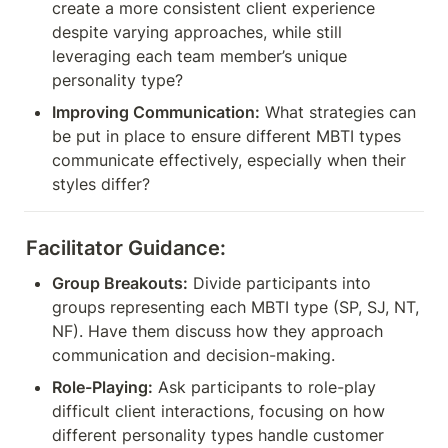
create a more consistent client experience 
despite varying approaches, while still 
leveraging each team member’s unique 
personality type?
Improving Communication:
 What strategies can 
be put in place to ensure different MBTI types 
communicate effectively, especially when their 
styles differ?
Facilitator Guidance:
Group Breakouts:
 Divide participants into 
groups representing each MBTI type (SP, SJ, NT, 
NF). Have them discuss how they approach 
communication and decision-making.
Role-Playing:
 Ask participants to role-play 
difficult client interactions, focusing on how 
different personality types handle customer 