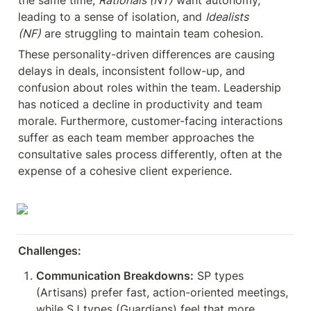
the same time, 
Rationals (NT)
 want autonomy, 
leading to a sense of isolation, and 
Idealists 
(NF)
 are struggling to maintain team cohesion.
These personality-driven differences are causing 
delays in deals, inconsistent follow-up, and 
confusion about roles within the team. Leadership 
has noticed a decline in productivity and team 
morale. Furthermore, customer-facing interactions 
suffer as each team member approaches the 
consultative sales process differently, often at the 
expense of a cohesive client experience.
Challenges:
Communication Breakdowns:
 SP types 
(Artisans) prefer fast, action-oriented meetings, 
while SJ types (Guardians) feel that more 