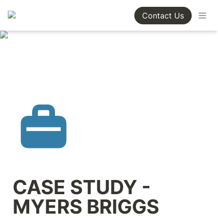
Contact Us
CASE STUDY - 
MYERS BRIGGS