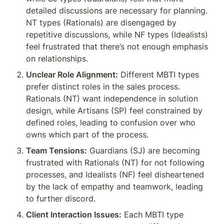
detailed discussions are necessary for planning. 
NT types (Rationals) are disengaged by 
repetitive discussions, while NF types (Idealists) 
feel frustrated that there’s not enough emphasis 
on relationships.
Unclear Role Alignment:
 Different MBTI types 
prefer distinct roles in the sales process. 
Rationals (NT) want independence in solution 
design, while Artisans (SP) feel constrained by 
defined roles, leading to confusion over who 
owns which part of the process.
Team Tensions:
 Guardians (SJ) are becoming 
frustrated with Rationals (NT) for not following 
processes, and Idealists (NF) feel disheartened 
by the lack of empathy and teamwork, leading 
to further discord.
Client Interaction Issues:
 Each MBTI type 