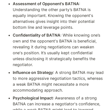
Assessment of Opponent's BATNA
: 
Understanding the other party’s BATNA is 
equally important. Knowing the opponent's 
alternatives gives insight into their potential 
bottom line and leverage points.
Confidentiality of BATNA
: While knowing one’s 
own and the opponent's BATNA is beneficial, 
revealing it during negotiations can weaken 
one's position. It’s usually kept confidential 
unless disclosing it strategically benefits the 
negotiator.
Influence on Strategy
: A strong BATNA may lead 
to more aggressive negotiation tactics, whereas 
a weak BATNA might necessitate a more 
accommodating approach.
Psychological Impact
: Awareness of a strong 
BATNA can increase a negotiator's confidence, 
while a weak BATNA might lead to lowered 