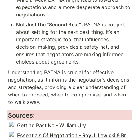
expectations and a more desperate approach to 
negotiations.
Not Just the “Second Best”
: BATNA is not just 
about settling for the next best thing. It’s an 
important strategic tool that influences 
decision-making, provides a safety net, and 
ensures that negotiators are making informed 
choices about agreements.
Understanding BATNA is crucial for effective 
negotiation, as it informs the negotiator's decisions 
and strategies, providing a clear understanding of 
when to proceed, when to compromise, and when 
to walk away.
Sources:
Getting Past No - William Ury
Essentials Of Negotiation - Roy J. Lewicki & Bruce Barry