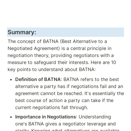
Summary:
The concept of BATNA (Best Alternative to a 
Negotiated Agreement) is a central principle in 
negotiation theory, providing negotiators with a 
measure to safeguard their interests. Here are 10 
key points to understand about BATNA:
Definition of BATNA
: BATNA refers to the best 
alternative a party has if negotiations fail and an 
agreement cannot be reached. It's essentially the 
best course of action a party can take if the 
current negotiations fall through.
Importance in Negotiations
: Understanding 
one's BATNA gives a negotiator leverage and 
clarity. Knowing what alternatives are available 