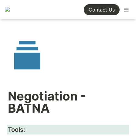
Contact Us
Negotiation - 
BATNA
Tools: