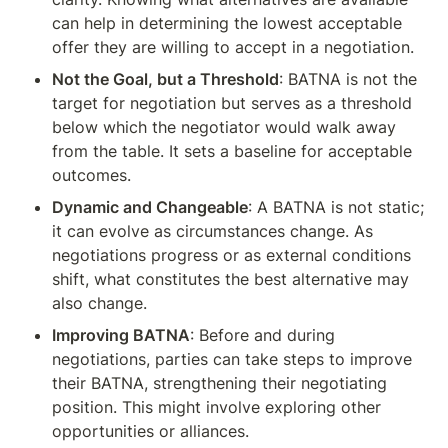
can help in determining the lowest acceptable 
offer they are willing to accept in a negotiation.
Not the Goal, but a Threshold
: BATNA is not the 
target for negotiation but serves as a threshold 
below which the negotiator would walk away 
from the table. It sets a baseline for acceptable 
outcomes.
Dynamic and Changeable
: A BATNA is not static; 
it can evolve as circumstances change. As 
negotiations progress or as external conditions 
shift, what constitutes the best alternative may 
also change.
Improving BATNA
: Before and during 
negotiations, parties can take steps to improve 
their BATNA, strengthening their negotiating 
position. This might involve exploring other 
opportunities or alliances.