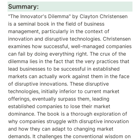
Summary:
"The Innovator's Dilemma" by Clayton Christensen 
is a seminal book in the field of business 
management, particularly in the context of 
innovation and disruptive technologies. Christensen 
examines how successful, well-managed companies 
can fail by doing everything right. The crux of the 
dilemma lies in the fact that the very practices that 
lead businesses to be successful in established 
markets can actually work against them in the face 
of disruptive innovations. These disruptive 
technologies, initially inferior to current market 
offerings, eventually surpass them, leading 
established companies to lose their market 
dominance. The book is a thorough exploration of 
why companies struggle with disruptive innovation 
and how they can adapt to changing market 
demands. It challenges the conventional wisdom on 