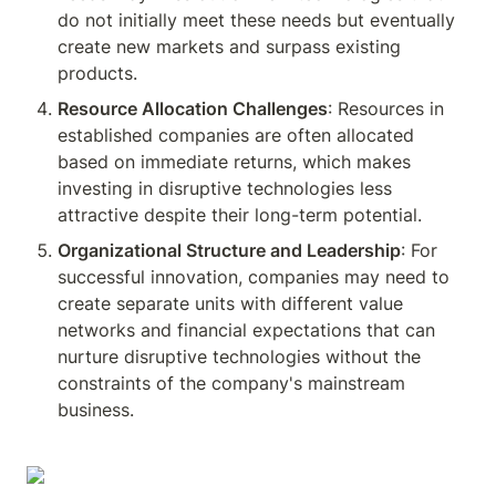
do not initially meet these needs but eventually 
create new markets and surpass existing 
products.
Resource Allocation Challenges
: Resources in 
established companies are often allocated 
based on immediate returns, which makes 
investing in disruptive technologies less 
attractive despite their long-term potential.
Organizational Structure and Leadership
: For 
successful innovation, companies may need to 
create separate units with different value 
networks and financial expectations that can 
nurture disruptive technologies without the 
constraints of the company's mainstream 
business.