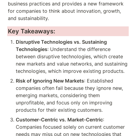
business practices and provides a new framework 
for companies to think about innovation, growth, 
and sustainability.
Key Takeaways:
Disruptive Technologies vs. Sustaining 
Technologies
: Understand the difference 
between disruptive technologies, which create 
new markets and value networks, and sustaining 
technologies, which improve existing products.
Risk of Ignoring New Markets
: Established 
companies often fail because they ignore new, 
emerging markets, considering them 
unprofitable, and focus only on improving 
products for their existing customers.
Customer-Centric vs. Market-Centric
: 
Companies focused solely on current customer 
needs may miss out on new technologies that 