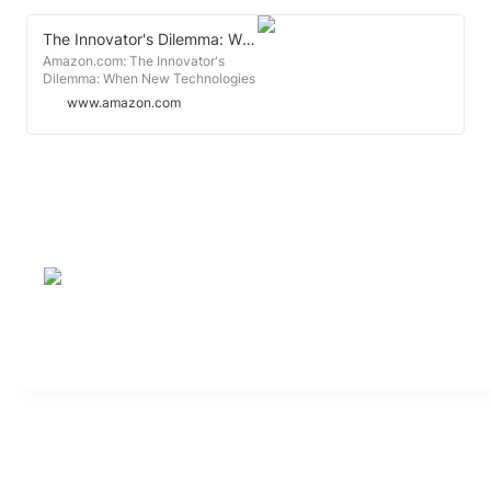
The Innovator's Dilemma: When New Technologies Cause Great Firms to Fail (Management of Innovation and Change)
Amazon.com: The Innovator's
Dilemma: When New Technologies
Cause Great Firms to Fail
www.amazon.com
(Management of Innovation and
Change): 9781633691780:
Christensen, Clayton M.: Books