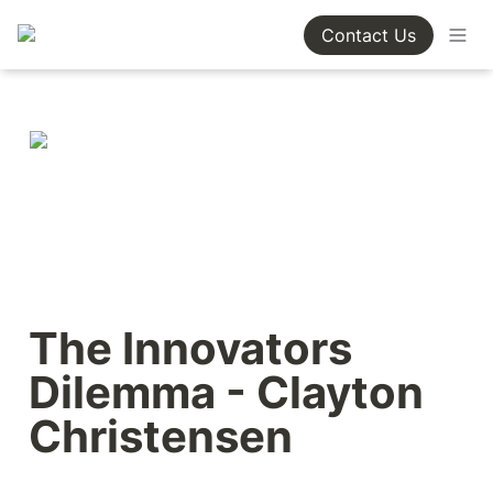
Contact Us
The Innovators 
Dilemma - Clayton 
Christensen