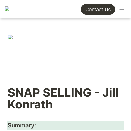
Contact Us
SNAP SELLING - Jill 
Konrath
Summary: