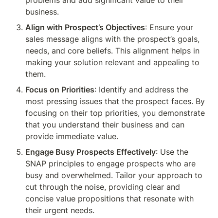
problems and add significant value to their 
business.
Align with Prospect’s Objectives
: Ensure your 
sales message aligns with the prospect’s goals, 
needs, and core beliefs. This alignment helps in 
making your solution relevant and appealing to 
them.
Focus on Priorities
: Identify and address the 
most pressing issues that the prospect faces. By 
focusing on their top priorities, you demonstrate 
that you understand their business and can 
provide immediate value.
Engage Busy Prospects Effectively
: Use the 
SNAP principles to engage prospects who are 
busy and overwhelmed. Tailor your approach to 
cut through the noise, providing clear and 
concise value propositions that resonate with 
their urgent needs.