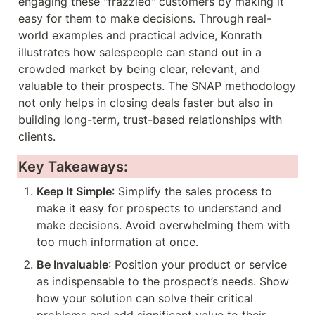
engaging these "frazzled" customers by making it 
easy for them to make decisions. Through real-
world examples and practical advice, Konrath 
illustrates how salespeople can stand out in a 
crowded market by being clear, relevant, and 
valuable to their prospects. The SNAP methodology 
not only helps in closing deals faster but also in 
building long-term, trust-based relationships with 
clients.
Key Takeaways:
Keep It Simple
: Simplify the sales process to 
make it easy for prospects to understand and 
make decisions. Avoid overwhelming them with 
too much information at once.
Be Invaluable
: Position your product or service 
as indispensable to the prospect’s needs. Show 
how your solution can solve their critical 