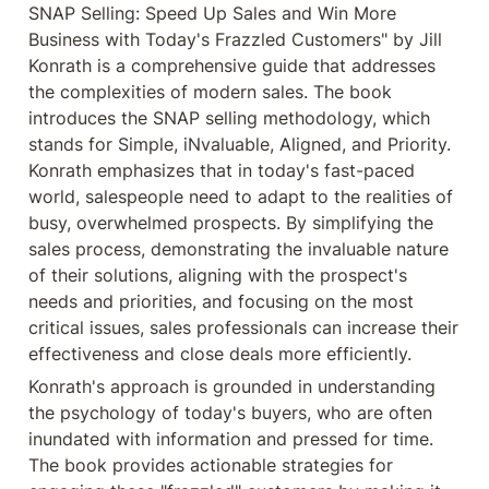
SNAP Selling: Speed Up Sales and Win More 
Business with Today's Frazzled Customers" by Jill 
Konrath is a comprehensive guide that addresses 
the complexities of modern sales. The book 
introduces the SNAP selling methodology, which 
stands for Simple, iNvaluable, Aligned, and Priority. 
Konrath emphasizes that in today's fast-paced 
world, salespeople need to adapt to the realities of 
busy, overwhelmed prospects. By simplifying the 
sales process, demonstrating the invaluable nature 
of their solutions, aligning with the prospect's 
needs and priorities, and focusing on the most 
critical issues, sales professionals can increase their 
effectiveness and close deals more efficiently.
Konrath's approach is grounded in understanding 
the psychology of today's buyers, who are often 
inundated with information and pressed for time. 
The book provides actionable strategies for 