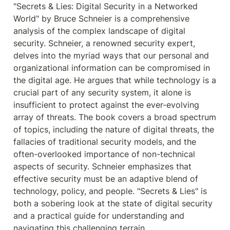
"Secrets & Lies: Digital Security in a Networked 
World" by Bruce Schneier is a comprehensive 
analysis of the complex landscape of digital 
security. Schneier, a renowned security expert, 
delves into the myriad ways that our personal and 
organizational information can be compromised in 
the digital age. He argues that while technology is a 
crucial part of any security system, it alone is 
insufficient to protect against the ever-evolving 
array of threats. The book covers a broad spectrum 
of topics, including the nature of digital threats, the 
fallacies of traditional security models, and the 
often-overlooked importance of non-technical 
aspects of security. Schneier emphasizes that 
effective security must be an adaptive blend of 
technology, policy, and people. "Secrets & Lies" is 
both a sobering look at the state of digital security 
and a practical guide for understanding and 
navigating this challenging terrain.