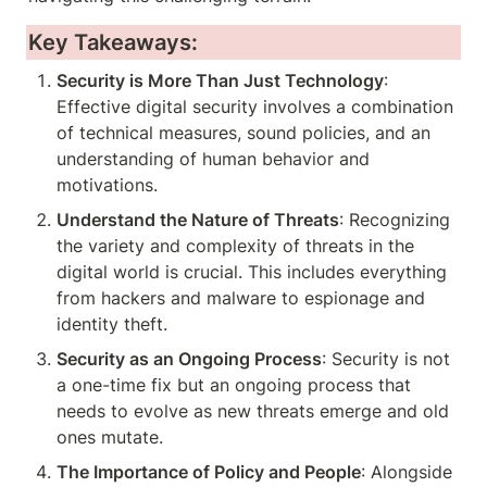
Key Takeaways:
Security is More Than Just Technology
: 
Effective digital security involves a combination 
of technical measures, sound policies, and an 
understanding of human behavior and 
motivations.
Understand the Nature of Threats
: Recognizing 
the variety and complexity of threats in the 
digital world is crucial. This includes everything 
from hackers and malware to espionage and 
identity theft.
Security as an Ongoing Process
: Security is not 
a one-time fix but an ongoing process that 
needs to evolve as new threats emerge and old 
ones mutate.
The Importance of Policy and People
: Alongside 