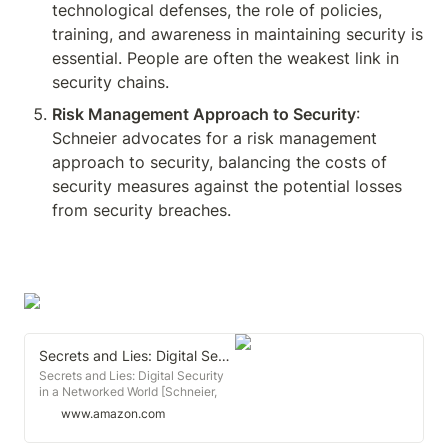
technological defenses, the role of policies, 
training, and awareness in maintaining security is 
essential. People are often the weakest link in 
security chains.
Risk Management Approach to Security
: 
Schneier advocates for a risk management 
approach to security, balancing the costs of 
security measures against the potential losses 
from security breaches.
Secrets and Lies: Digital Security in a Networked World
Secrets and Lies: Digital Security
in a Networked World [Schneier,
Bruce] on Amazon.com. *FREE*
www.amazon.com
shipping on qualifying offers.
Secrets and Lies: Digital Security