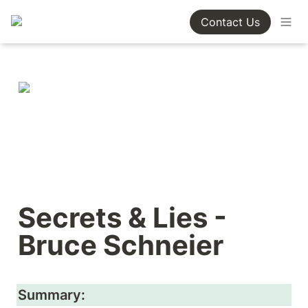
Contact Us
Secrets & Lies - 
Bruce Schneier
Summary: