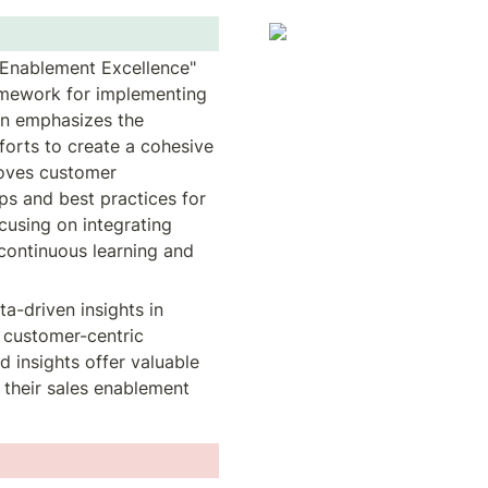
 Enablement Excellence" 
amework for implementing 
on emphasizes the 
orts to create a cohesive 
oves customer 
s and best practices for 
using on integrating 
continuous learning and 
a-driven insights in 
 customer-centric 
 insights offer valuable 
their sales enablement 