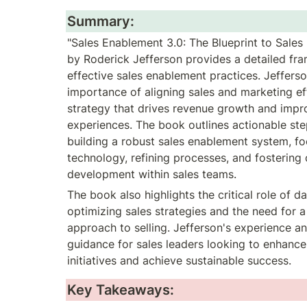
Summary:
"Sales Enablement 3.0: The Blueprint to Sales
by Roderick Jefferson provides a detailed fr
effective sales enablement practices. Jeffers
importance of aligning sales and marketing eff
strategy that drives revenue growth and impr
experiences. The book outlines actionable step
building a robust sales enablement system, foc
technology, refining processes, and fostering 
development within sales teams.
The book also highlights the critical role of dat
optimizing sales strategies and the need for a
approach to selling. Jefferson's experience and
guidance for sales leaders looking to enhance 
initiatives and achieve sustainable success.
Key Takeaways: