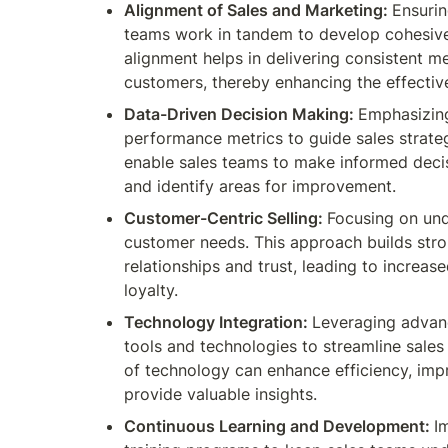
Alignment of Sales and Marketing: 
Ensurin
teams work in tandem to develop cohesive 
alignment helps in delivering consistent m
customers, thereby enhancing the effectiv
Data-Driven Decision Making: 
Emphasizing
performance metrics to guide sales strategi
enable sales teams to make informed decis
and identify areas for improvement.
Customer-Centric Selling: 
Focusing on und
customer needs. This approach builds stro
relationships and trust, leading to increas
loyalty.
Technology Integration: 
Leveraging advan
tools and technologies to streamline sales 
of technology can enhance efficiency, imp
provide valuable insights.
Continuous Learning and Development: 
I