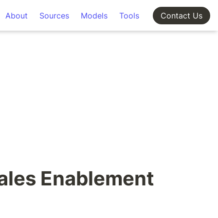
About
Sources
Models
Tools
Contact Us
ales Enablement 