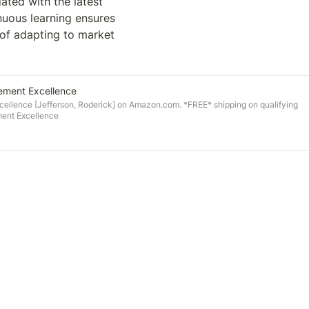
ted with the latest 
uous learning ensures 
 of adapting to market 
lement Excellence
cellence [Jefferson, Roderick] on Amazon.com. *FREE* shipping on qualifying
ment Excellence