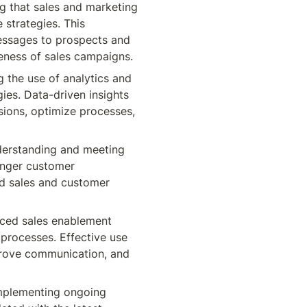
g that sales and marketing 
strategies. This 
essages to prospects and 
eness of sales campaigns.
 the use of analytics and 
es. Data-driven insights 
ions, optimize processes, 
erstanding and meeting 
nger customer 
ed sales and customer 
ced sales enablement 
processes. Effective use 
rove communication, and 
mplementing ongoing 