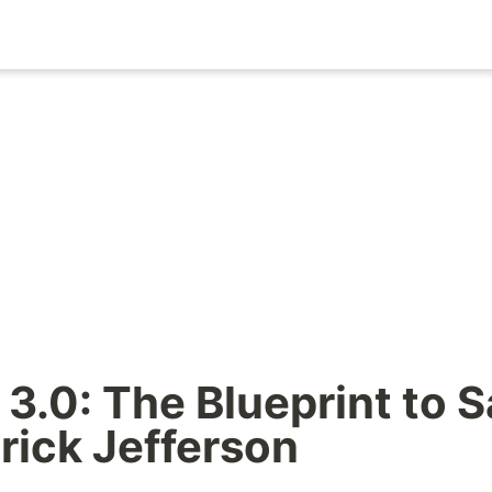
3.0: The Blueprint to S
rick Jefferson