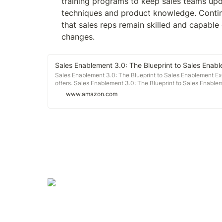
training programs to keep sales teams upda
techniques and product knowledge. Contin
that sales reps remain skilled and capable
changes.
Sales Enablement 3.0: The Blueprint to Sales Enab
Sales Enablement 3.0: The Blueprint to Sales Enablement Ex
offers. Sales Enablement 3.0: The Blueprint to Sales Enable
www.amazon.com