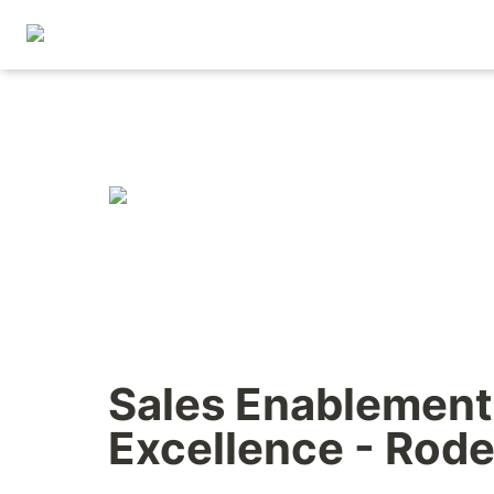
Sales Enablement 
Excellence - Rode