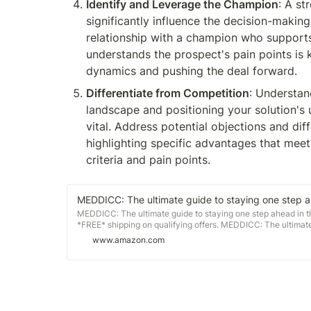
Identify and Leverage the Champion
: A st
significantly influence the decision-making 
relationship with a champion who supports
understands the prospect's pain points is k
dynamics and pushing the deal forward.
Differentiate from Competition
: Understan
landscape and positioning your solution's u
vital. Address potential objections and diff
highlighting specific advantages that meet
criteria and pain points.
MEDDICC: The ultimate guide to staying one step a
MEDDICC: The ultimate guide to staying one step ahead in 
*FREE* shipping on qualifying offers. MEDDICC: The ultimate
www.amazon.com