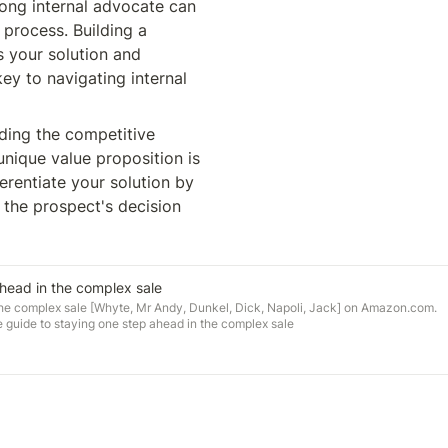
rong internal advocate can 
process. Building a 
 your solution and 
ey to navigating internal 
ding the competitive 
nique value proposition is 
erentiate your solution by 
 the prospect's decision 
head in the complex sale
the complex sale [Whyte, Mr Andy, Dunkel, Dick, Napoli, Jack] on Amazon.com.
 guide to staying one step ahead in the complex sale