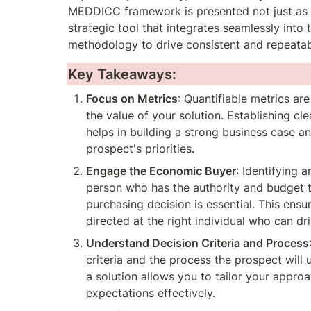
MEDDICC framework is presented not just as a 
strategic tool that integrates seamlessly into t
methodology to drive consistent and repeatab
Key Takeaways:
Focus on Metrics
: Quantifiable metrics are
the value of your solution. Establishing cle
helps in building a strong business case an
prospect's priorities.
Engage the Economic Buyer
: Identifying 
person who has the authority and budget to
purchasing decision is essential. This ensur
directed at the right individual who can dri
Understand Decision Criteria and Process
criteria and the process the prospect will 
a solution allows you to tailor your approa
expectations effectively.