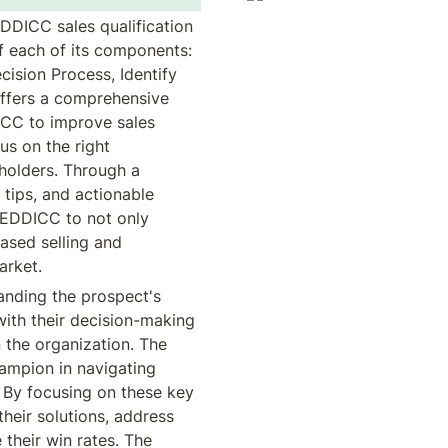
DICC sales qualification 
 each of its components: 
ision Process, Identify 
ffers a comprehensive 
CC to improve sales 
s on the right 
holders. Through a 
tips, and actionable 
EDDICC to not only 
ased selling and 
arket.
nding the prospect's 
with their decision-making 
 the organization. The 
hampion in navigating 
. By focusing on these key 
heir solutions, address 
their win rates. The 