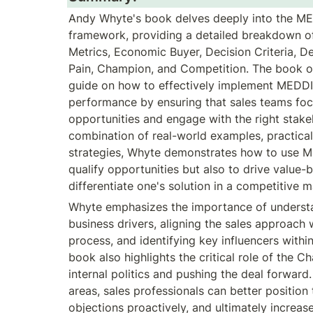
Andy Whyte's book delves deeply into the MED
framework, providing a detailed breakdown of
Metrics, Economic Buyer, Decision Criteria, Dec
Pain, Champion, and Competition. The book o
guide on how to effectively implement MEDDI
performance by ensuring that sales teams focu
opportunities and engage with the right stake
combination of real-world examples, practical 
strategies, Whyte demonstrates how to use M
qualify opportunities but also to drive value-b
differentiate one's solution in a competitive m
Whyte emphasizes the importance of understa
business drivers, aligning the sales approach 
process, and identifying key influencers within
book also highlights the critical role of the C
internal politics and pushing the deal forward
areas, sales professionals can better position t
objections proactively, and ultimately increase 