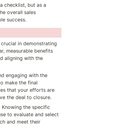
checklist, but as a 
he overall sales 
le success.
 crucial in demonstrating 
ar, measurable benefits 
d aligning with the 
and engaging with the 
 make the final 
es that your efforts are 
ve the deal to closure.
: Knowing the specific 
use to evaluate and select 
ch and meet their 