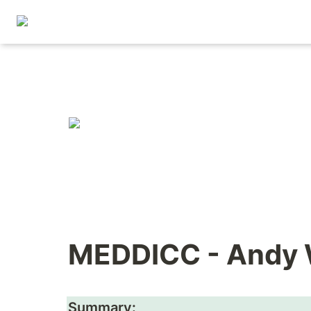
MEDDICC - Andy
Summary: