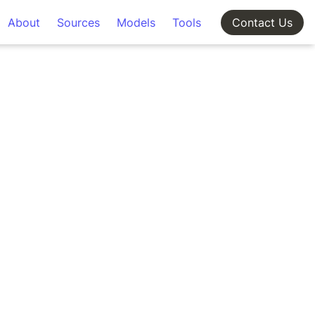
About
Sources
Models
Tools
Contact Us