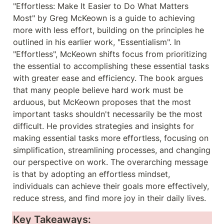
"Effortless: Make It Easier to Do What Matters 
Most" by Greg McKeown is a guide to achieving 
more with less effort, building on the principles he 
outlined in his earlier work, "Essentialism". In 
"Effortless", McKeown shifts focus from prioritizing 
the essential to accomplishing these essential tasks 
with greater ease and efficiency. The book argues 
that many people believe hard work must be 
arduous, but McKeown proposes that the most 
important tasks shouldn't necessarily be the most 
difficult. He provides strategies and insights for 
making essential tasks more effortless, focusing on 
simplification, streamlining processes, and changing 
our perspective on work. The overarching message 
is that by adopting an effortless mindset, 
individuals can achieve their goals more effectively, 
reduce stress, and find more joy in their daily lives.
Key Takeaways: