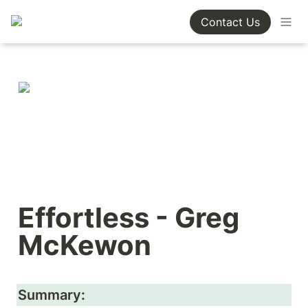
Contact Us
Effortless - Greg 
McKewon
Summary: