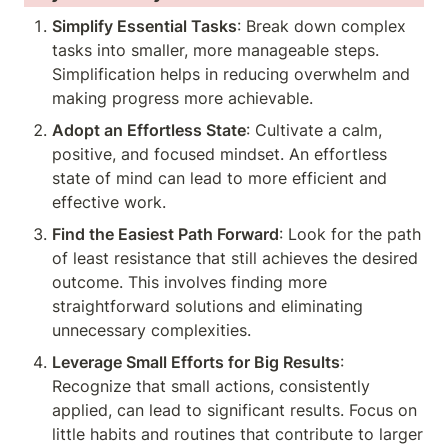
Simplify Essential Tasks
: Break down complex 
tasks into smaller, more manageable steps. 
Simplification helps in reducing overwhelm and 
making progress more achievable.
Adopt an Effortless State
: Cultivate a calm, 
positive, and focused mindset. An effortless 
state of mind can lead to more efficient and 
effective work.
Find the Easiest Path Forward
: Look for the path 
of least resistance that still achieves the desired 
outcome. This involves finding more 
straightforward solutions and eliminating 
unnecessary complexities.
Leverage Small Efforts for Big Results
: 
Recognize that small actions, consistently 
applied, can lead to significant results. Focus on 
little habits and routines that contribute to larger 