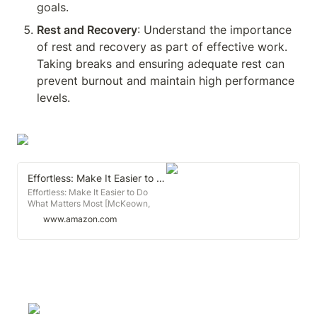
goals.
Rest and Recovery
: Understand the importance 
of rest and recovery as part of effective work. 
Taking breaks and ensuring adequate rest can 
prevent burnout and maintain high performance 
levels.
Effortless: Make It Easier to Do What Matters Most
Effortless: Make It Easier to Do
What Matters Most [McKeown,
Greg] on Amazon.com. *FREE*
www.amazon.com
shipping on qualifying offers.
Effortless: Make It Easier to Do
What Matters Most