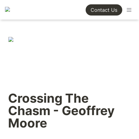
Contact Us
Crossing The 
Chasm - Geoffrey 
Moore