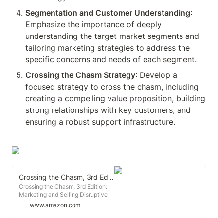
Segmentation and Customer Understanding
: 
Emphasize the importance of deeply 
understanding the target market segments and 
tailoring marketing strategies to address the 
specific concerns and needs of each segment.
Crossing the Chasm Strategy
: Develop a 
focused strategy to cross the chasm, including 
creating a compelling value proposition, building 
strong relationships with key customers, and 
ensuring a robust support infrastructure.
Crossing the Chasm, 3rd Edition: Marketing and Selling Disruptive Products to Mainstream Customers (Collins Business Essentials)
Crossing the Chasm, 3rd Edition:
Marketing and Selling Disruptive
Products to Mainstream Customers
www.amazon.com
(Collins Business Essentials)
[Moore, Geoffrey A.] on