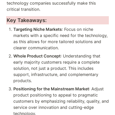
technology companies successfully make this 
critical transition.
Key Takeaways:
Targeting Niche Markets
: Focus on niche 
markets with a specific need for the technology, 
as this allows for more tailored solutions and 
clearer communication.
Whole Product Concept
: Understanding that 
early majority customers require a complete 
solution, not just a product. This includes 
support, infrastructure, and complementary 
products.
Positioning for the Mainstream Market
: Adjust 
product positioning to appeal to pragmatic 
customers by emphasizing reliability, quality, and 
service over innovation and cutting-edge 
technology.