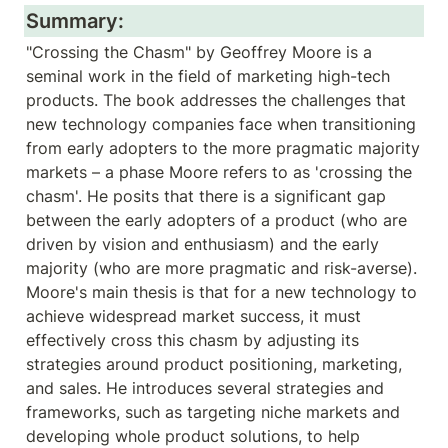
Summary:
"Crossing the Chasm" by Geoffrey Moore is a 
seminal work in the field of marketing high-tech 
products. The book addresses the challenges that 
new technology companies face when transitioning 
from early adopters to the more pragmatic majority 
markets – a phase Moore refers to as 'crossing the 
chasm'. He posits that there is a significant gap 
between the early adopters of a product (who are 
driven by vision and enthusiasm) and the early 
majority (who are more pragmatic and risk-averse). 
Moore's main thesis is that for a new technology to 
achieve widespread market success, it must 
effectively cross this chasm by adjusting its 
strategies around product positioning, marketing, 
and sales. He introduces several strategies and 
frameworks, such as targeting niche markets and 
developing whole product solutions, to help 