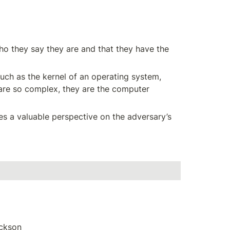
who they say they are and that they have the 
ch as the kernel of an operating system, 
are so complex, they are the computer 
es a valuable perspective on the adversary’s 
ackson