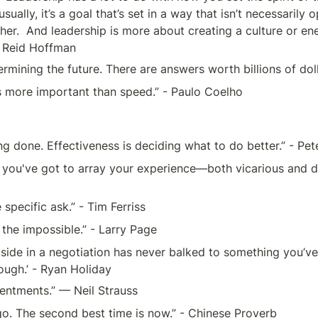
sually, it’s a goal that’s set in a way that isn’t necessaril
er.  And leadership is more about creating a culture or en
 - Reid Hoffman 
termining the future. There are answers worth billions of dol
is more important than speed.” - Paulo Coelho 
ing done. Effectiveness is deciding what to do better.” - Pe
you've got to array your experience—both vicarious and dir
specific ask.” - Tim Ferriss
 the impossible.” - Larry Page
r side in a negotiation has never balked to something you’ve
ough.’ - Ryan Holiday
entments.” — Neil Strauss
go. The second best time is now.” - Chinese Proverb