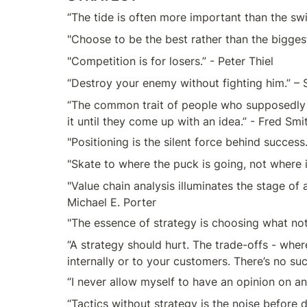
“The tide is often more important than the sw
"Choose to be the best rather than the bigge
"Competition is for losers.” - Peter Thiel
“Destroy your enemy without fighting him.” – 
“The common trait of people who supposedly ha
it until they come up with an idea.” - Fred Smi
"Positioning is the silent force behind success
"Skate to where the puck is going, not where 
"Value chain analysis illuminates the stage of 
Michael E. Porter
"The essence of strategy is choosing what not 
“A strategy should hurt. The trade-offs - wher
internally or to your customers. There’s no su
“I never allow myself to have an opinion on an
“Tactics without strategy is the noise before d