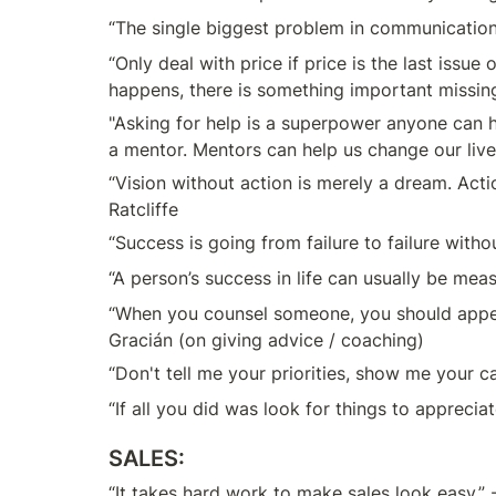
“The single biggest problem in communication i
“Only deal with price if price is the last issue 
happens, there is something important missing.
"Asking for help is a superpower anyone can hav
a mentor. Mentors can help us change our live
“Vision without action is merely a dream. Actio
Ratcliffe
“Success is going from failure to failure witho
“A person’s success in life can usually be mea
“When you counsel someone, you should appear 
Gracián (on giving advice / coaching)
“Don't tell me your priorities, show me your c
“If all you did was look for things to appreciat
SALES:
“It takes hard work to make sales look easy.” -