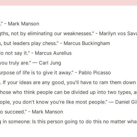
.” - Mark Manson
ths, not by eliminating our weaknesses." - Marilyn vos Sav
, but leaders play chess." - Marcus Buckingham
, do not say it." - Marcus Aurelius 
you truly are." — Carl Jung
urpose of life is to give it away.” - Pablo Picasso
. If your ideas are any good, you'll have to ram them dow
 those who think people can be divided up into two types, 
eople, you don't know you're like most people.” ― Daniel Gi
ng to succeed.” - Mark Manson
g in someone: Is this person going to do this no matter what