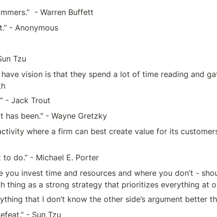
immers.”  - Warren Buffett
st.” - Anonymous
Sun Tzu
ve vision is that they spend a lot of time reading and gat
th
.” - Jack Trout
it has been." - Wayne Gretzky
activity where a firm can best create value for its customer
to do.” - Michael E. Porter
e you invest time and resources and where you don’t - shoul
ch thing as a strong strategy that prioritizes everything at
ything that I don’t know the other side’s argument better t
efeat.” - Sun Tzu