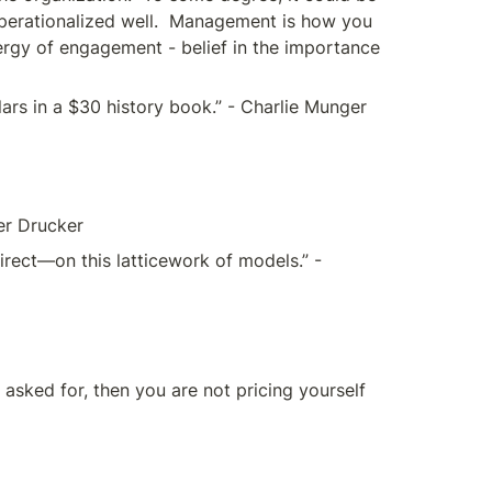
y operationalized well.  Management is how you 
ergy of engagement - belief in the importance 
lars in a $30 history book.” - Charlie Munger
ter Drucker
ect—on this latticework of models.” - 
 asked for, then you are not pricing yourself 