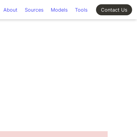
About
Sources
Models
Tools
Contact Us