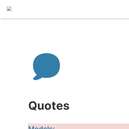
Quotes
Models: