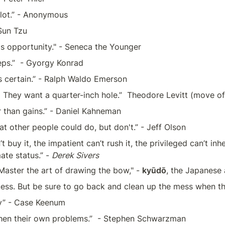
a lot.” - Anonymous 
Sun Tzu
s opportunity." - Seneca the Younger
eps.”  - Gyorgy Konrad
is certain.” - Ralph Waldo Emerson
.  They want a quarter-inch hole.”  Theodore Levitt (move of
 than gains.” - Daniel Kahneman
t other people could do, but don't.” - Jeff Olson
 buy it, the impatient can’t rush it, the privileged can’t inhe
ate status.” - 
Derek Sivers
aster the art of drawing the bow," - 
kyūdō
, the Japanese 
uess. But be sure to go back and clean up the mess when th
dy” - Case Keenum
 then their own problems.”  - Stephen Schwarzman