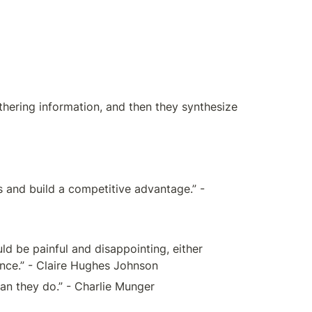
hering information, and then they synthesize 
s and build a competitive advantage.” - 
d be painful and disappointing, either 
 once.” - Claire Hughes Johnson
han they do.” - Charlie Munger