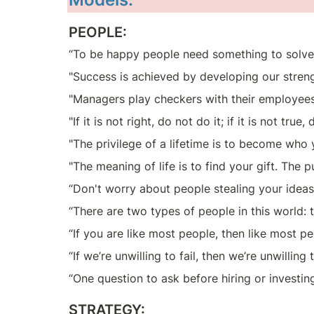
PEOPLE:
“To be happy people need something to solve
"Success is achieved by developing our streng
"Managers play checkers with their employees
"If it is not right, do not do it; if it is not true
"The privilege of a lifetime is to become who 
"The meaning of life is to find your gift. The p
“Don't worry about people stealing your ideas
“There are two types of people in this world:
“If you are like most people, then like most p
“If we’re unwilling to fail, then we’re unwilli
“One question to ask before hiring or investin
STRATEGY: