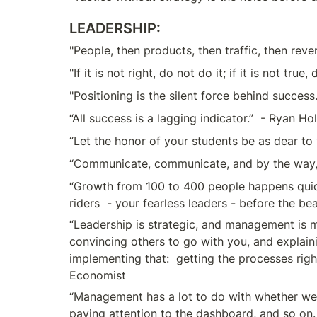
LEADERSHIP:
"People, then products, then traffic, then rev
"If it is not right, do not do it; if it is not true
"Positioning is the silent force behind success
“All success is a lagging indicator.”  - Ryan Ho
“Let the honor of your students be as dear to 
“Communicate, communicate, and by the way, 
“Growth from 100 to 400 people happens quickly
riders  - your fearless leaders - before the be
“Leadership is strategic, and management is m
convincing others to go with you, and explaini
implementing that:  getting the processes right
Economist
“Management has a lot to do with whether we’r
paying attention to the dashboard, and so on. 