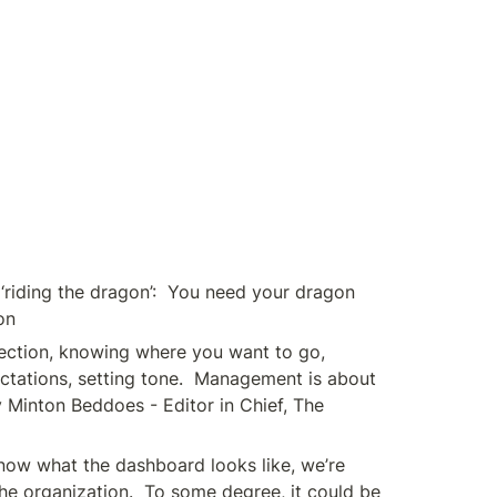
‘riding the dragon’:  You need your dragon 
on
ection, knowing where you want to go, 
ctations, setting tone.  Management is about 
y Minton Beddoes - Editor in Chief, The 
now what the dashboard looks like, we’re 
he organization.  To some degree, it could be 