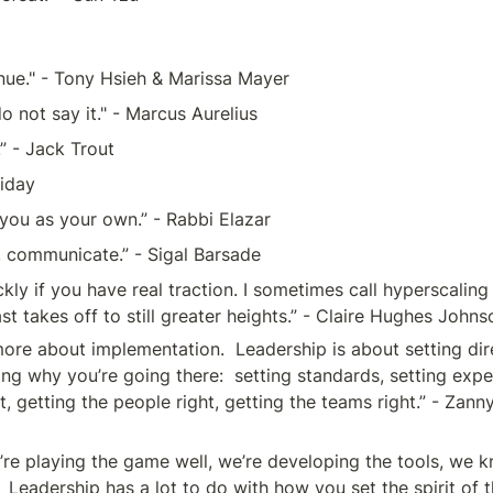
enue." - Tony Hsieh & Marissa Mayer
, do not say it." - Marcus Aurelius 
.” - Jack Trout
liday
you as your own.” - Rabbi Elazar 
communicate.” - Sigal Barsade 
 if you have real traction. I sometimes call hyperscaling 
ast takes off to still greater heights.” - Claire Hughes Johns
ore about implementation.  Leadership is about setting dir
ng why you’re going there:  setting standards, setting expe
, getting the people right, getting the teams right.” - Zann
e playing the game well, we’re developing the tools, we k
 Leadership has a lot to do with how you set the spirit of t