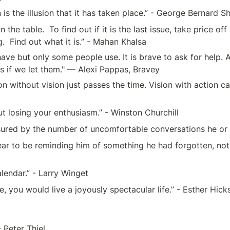
s the illusion that it has taken place.” - George Bernard 
on the table.  To find out if it is the last issue, take price o
  Find out what it is.” - Mahan Khalsa
e but only some people use. It is brave to ask for help. Ask
s if we let them." — Alexi Pappas, Bravey
n without vision just passes the time. Vision with action ca
ut losing your enthusiasm.” - Winston Churchill
sured by the number of uncomfortable conversations he or sh
to be reminding him of something he had forgotten, not of 
alendar.” - Larry Winget
e, you would live a joyously spectacular life.” - Esther Hick
 Peter Thiel