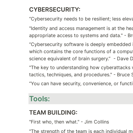
CYBERSECURITY:
“Cybersecurity needs to be resilient; less ele
"Identity and access management is at the heart
appropriate access to systems and data." - B
“Cybersecurity software is deeply embedded in
which contains the core functions of a compu
science equivalent of brain surgery.”  - Dave 
"The key to understanding how cyberattacks wor
tactics, techniques, and procedures." - Bruce 
“You can have security, convenience, or func
Tools:
TEAM BUILDING:
"First who, then what." - Jim Collins
"The strength of the team is each individual 