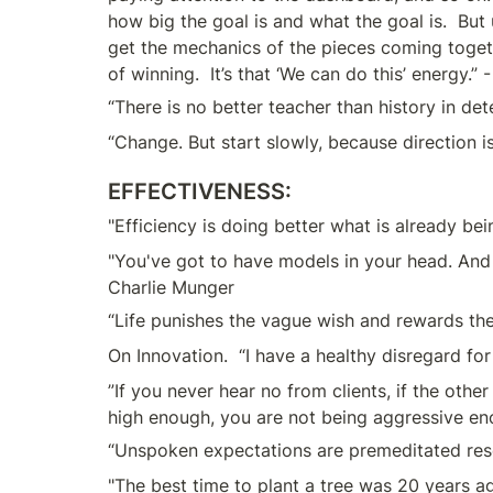
how big the goal is and what the goal is.  But u
get the mechanics of the pieces coming togeth
of winning.  It’s that ‘We can do this’ energy.”
“There is no better teacher than history in de
“Change. But start slowly, because direction 
EFFECTIVENESS:
"Efficiency is doing better what is already be
"You've got to have models in your head. And 
Charlie Munger
“Life punishes the vague wish and rewards the 
On Innovation.  “I have a healthy disregard for
”If you never hear no from clients, if the othe
high enough, you are not being aggressive en
“Unspoken expectations are premeditated res
"The best time to plant a tree was 20 years a