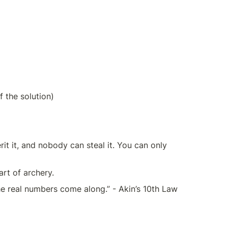
f the solution)
rit it, and nobody can steal it. You can only 
art of archery.
e real numbers come along.” - Akin’s 10th Law