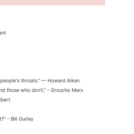
ant
n people's throats.” — Howard Aiken
and those who don’t.” - Groucho Marx
lbert
?” - Bill Gurley