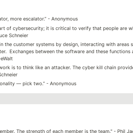
vator, more escalator.” - Anonymous
 of cybersecurity; it is critical to verify that people are 
ruce Schneier
 the customer systems by design, interacting with areas su
ter.  Exchanges between the software and these functions 
DeWalt
k is to think like an attacker. The cyber kill chain provid
Schneier
tionality — pick two.” - Anonymous
member. The strength of each member is the team." - Phil J