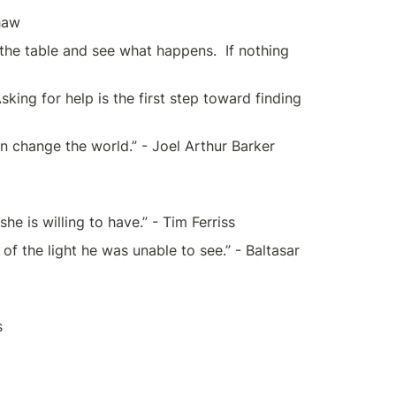
Shaw
ff the table and see what happens.  If nothing 
ing for help is the first step toward finding 
n change the world.” - Joel Arthur Barker 
e is willing to have.” - Tim Ferriss
the light he was unable to see.” - Baltasar 
s