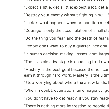
"Expect a little, get a little; expect a lot, get 
“Destroy your enemy without fighting him.” – 
"Luck is what happens when preparation meet
“Courage is only the accumulation of small st
“Do the thing you fear, and the death of fear 
“People don’t want to buy a quarter-inch drill
"In human decision-making, losses loom larger
“The invisible advantage is choosing to do wha
“Mastery is the best goal because the rich can’t
earn it through hard work. Mastery is the ultim
"Stop worrying about where the arrow lands. M
“When in doubt, estimate. In an emergency, g
“You don’t have to get ready, if you stay rea
“There is nothing more interesting to people