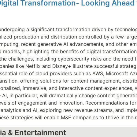
Digital Transformation- Looking Ahead
undergoing a significant transformation driven by technolo
alized production and distribution controlled by a few larg
omputing, recent generative AI advancements, and other eme
odels, highlighting the benefits of digital transformation, 
he challenges, including cybersecurity risks and the need f
nies like Netflix and Disney+ illustrate successful strategi
 essential role of cloud providers such as AWS, Microsoft A
ansition, offering solutions for content management, distri
onalized, immersive, and interactive content experiences, wi
, in particular, will dramatically change content generation
levels of engagement and innovation. Recommendations for 
a analytics and AI, exploring new revenue streams, and imp
ese strategies will enable M&E companies to thrive in the r
ia & Entertainment