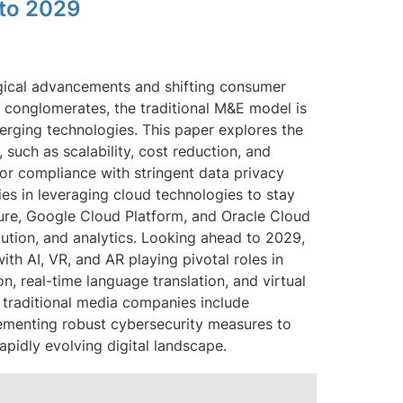
 to 2029 
gical advancements and shifting consumer 
e conglomerates, the traditional M&E model is 
rging technologies. This paper explores the 
such as scalability, cost reduction, and 
or compliance with stringent data privacy 
es in leveraging cloud technologies to stay 
zure, Google Cloud Platform, and Oracle Cloud 
bution, and analytics. Looking ahead to 2029, 
th AI, VR, and AR playing pivotal roles in 
, real-time language translation, and virtual 
traditional media companies include 
lementing robust cybersecurity measures to 
apidly evolving digital landscape.