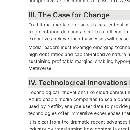
competitive, as technologies like 5G, IoT, AI
III. The Case for Change
Traditional media companies face a critical inf
fragmentation demand a shift to a full end-to
executives believe their businesses will cease 
Media leaders must leverage emerging technolo
high debt ratios and capital-intensive nature
sustaining profitable margins, enabling hyper-
Metaverse.
IV. Technological Innovations
Technological innovations like cloud computi
Azure enable media companies to scale operat
used by Netflix, analyze user data to provide
technologies offer immersive experiences that
It is clear from the dramatic recent advances 
industry by transforming how content is creat