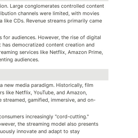
ion. Large conglomerates controlled content 
tribution channels were limited, with movies 
a like CDs. Revenue streams primarily came 
or audiences. However, the rise of digital 
t has democratized content creation and 
reaming services like Netflix, Amazon Prime, 
enting audiences.
 new media paradigm. Historically, film 
s like Netflix, YouTube, and Amazon, 
e streamed, gamified, immersive, and on-
onsumers increasingly "cord-cutting." 
wever, the streaming model also presents 
uously innovate and adapt to stay 