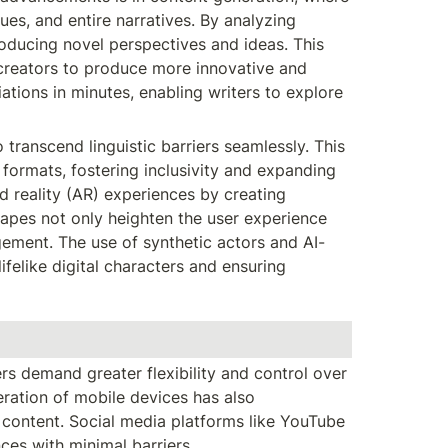
es, and entire narratives. By analyzing 
roducing novel perspectives and ideas. This 
 creators to produce more innovative and 
ations in minutes, enabling writers to explore 
transcend linguistic barriers seamlessly. This 
ormats, fostering inclusivity and expanding 
 reality (AR) experiences by creating 
apes not only heighten the user experience 
gement. The use of synthetic actors and AI-
ifelike digital characters and ensuring 
 demand greater flexibility and control over 
ation of mobile devices has also 
ontent. Social media platforms like YouTube 
es with minimal barriers.