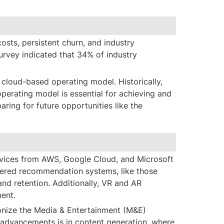
osts, persistent churn, and industry 
rvey indicated that 34% of industry 
cloud-based operating model. Historically, 
erating model is essential for achieving and 
ing for future opportunities like the 
rvices from AWS, Google Cloud, and Microsoft 
ered recommendation systems, like those 
d retention. Additionally, VR and AR 
ment.
ionize the Media & Entertainment (M&E) 
 advancements is in content generation, where 