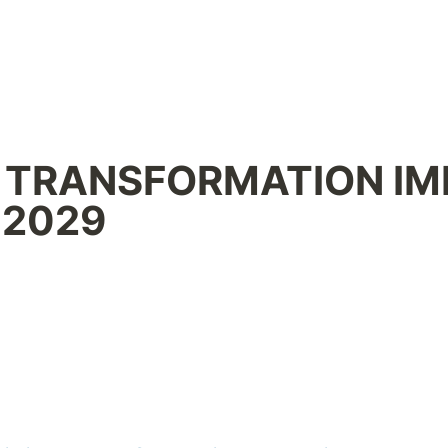
ANSFORMATION IMPERATIVE 
 2029