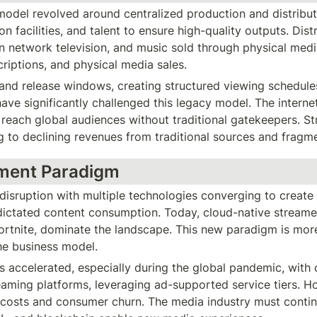
model revolved around centralized production and distribut
on facilities, and talent to ensure high-quality outputs. Dis
n network television, and music sold through physical medi
criptions, and physical media sales.
d release windows, creating structured viewing schedules f
ve significantly challenged this legacy model. The interne
 reach global audiences without traditional gatekeepers. St
 to declining revenues from traditional sources and fragm
nment Paradigm
sruption with multiple technologies converging to create a
ictated content consumption. Today, cloud-native streamer
ortnite, dominate the landscape. This new paradigm is mor
he business model.
 accelerated, especially during the global pandemic, with c
aming platforms, leveraging ad-supported service tiers. Ho
 costs and consumer churn. The media industry must contin