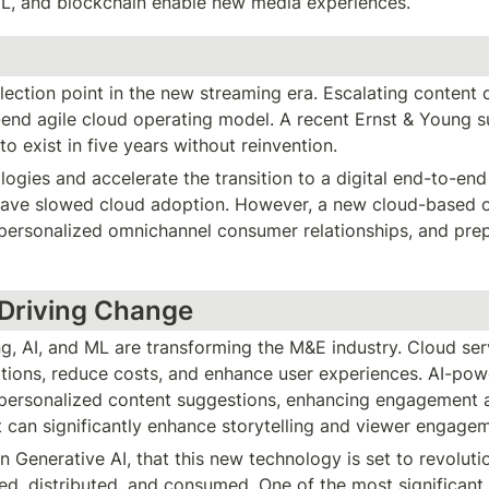
/ML, and blockchain enable new media experiences.
lection point in the new streaming era. Escalating content c
-end agile cloud operating model. A recent Ernst & Young su
to exist in five years without reinvention.
gies and accelerate the transition to a digital end-to-end 
 have slowed cloud adoption. However, a new cloud-based op
personalized omnichannel consumer relationships, and prepar
 Driving Change
ng, AI, and ML are transforming the M&E industry. Cloud se
ions, reduce costs, and enhance user experiences. AI-pow
 personalized content suggestions, enhancing engagement an
 can significantly enhance storytelling and viewer engage
in Generative AI, that this new technology is set to revolut
ed, distributed, and consumed. One of the most significant