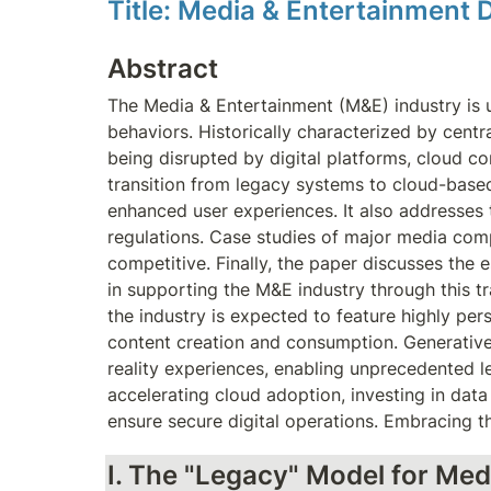
Title: Media & Entertainment 
Abstract
The Media & Entertainment (M&E) industry is 
behaviors. Historically characterized by centr
being disrupted by digital platforms, cloud c
transition from legacy systems to cloud-based m
enhanced user experiences. It also addresses t
regulations. Case studies of major media compa
competitive. Finally, the paper discusses the
in supporting the M&E industry through this tr
the industry is expected to feature highly pers
content creation and consumption. Generative AI
reality experiences, enabling unprecedented 
accelerating cloud adoption, investing in dat
ensure secure digital operations. Embracing th
I. The "Legacy" Model for Med