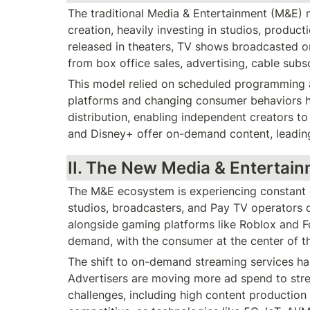
The traditional Media & Entertainment (M&E) 
creation, heavily investing in studios, producti
released in theaters, TV shows broadcasted o
from box office sales, advertising, cable subs
This model relied on scheduled programming an
platforms and changing consumer behaviors ha
distribution, enabling independent creators to
and Disney+ offer on-demand content, leading
II. The New Media & Entertai
The M&E ecosystem is experiencing constant di
studios, broadcasters, and Pay TV operators d
alongside gaming platforms like Roblox and F
demand, with the consumer at the center of t
The shift to on-demand streaming services has
Advertisers are moving more ad spend to stre
challenges, including high content production