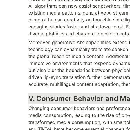
AI algorithms can now assist scriptwriters, fi
existing media patterns, generative AI streaml
blend of human creativity and machine intelli
engaging stories faster and at a lower cost. Fo
diverse plotlines and character developments e
Moreover, generative AI's capabilities extend t
technology can dynamically translate spoken o
the global reach of media content. Additionall
immersive environments that respond dynamical
but also blur the boundaries between physical
driven lip-sync translation further demonstrate
accurate, multilingual content adaptation, ther
V. Consumer Behavior and Ma
Changing consumer behaviors and preferences 
media consumption, leading to the rise of on-
transformed media consumption, with smartpho
and TikTok have become essential channels fo