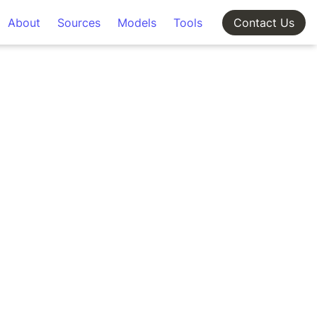
About
Sources
Models
Tools
Contact Us