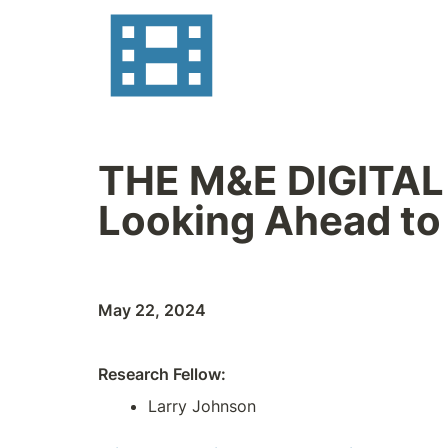
THE M&E DIGITAL TR
Looking Ahead to
May 22, 2024
Research Fellow:
Larry Johnson