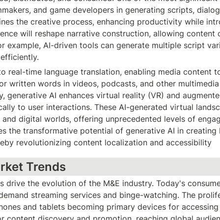
lmmakers, and game developers in generating scripts, dialogu
ines the creative process, enhancing productivity while int
gence will reshape narrative construction, allowing content
r example, AI-driven tools can generate multiple script vari
fficiently.
o real-time language translation, enabling media content to 
r written words in videos, podcasts, and other multimedia f
y, generative AI enhances virtual reality (VR) and augmented
ly to user interactions. These AI-generated virtual landsc
 and digital worlds, offering unprecedented levels of enga
s the transformative potential of generative AI in creating l
eby revolutionizing content localization and accessibility
rket Trends
drive the evolution of the M&E industry. Today's consumers
demand streaming services and binge-watching. The prolifer
nes and tablets becoming primary devices for accessing c
r content discovery and promotion, reaching global audienc