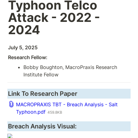
Typhoon Telco 
Attack - 2022 - 
2024
July 5, 2025
Research Fellow:
Bobby Boughton, MacroPraxis Research 
Institute Fellow
Link To Research Paper
MACROPRAXIS TBT - Breach Analysis - Salt
Typhoon.pdf
459.8KB
Breach Analysis Visual: