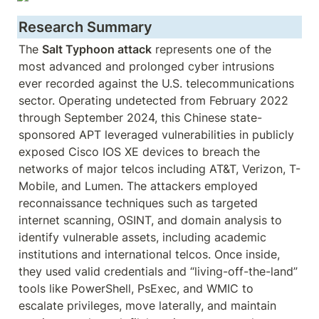
Research Summary
The 
Salt Typhoon attack
 represents one of the 
most advanced and prolonged cyber intrusions 
ever recorded against the U.S. telecommunications 
sector. Operating undetected from February 2022 
through September 2024, this Chinese state-
sponsored APT leveraged vulnerabilities in publicly 
exposed Cisco IOS XE devices to breach the 
networks of major telcos including AT&T, Verizon, T-
Mobile, and Lumen. The attackers employed 
reconnaissance techniques such as targeted 
internet scanning, OSINT, and domain analysis to 
identify vulnerable assets, including academic 
institutions and international telcos. Once inside, 
they used valid credentials and “living-off-the-land” 
tools like PowerShell, PsExec, and WMIC to 
escalate privileges, move laterally, and maintain 