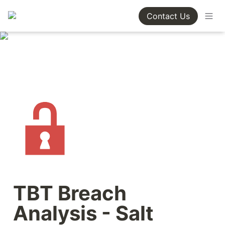
Contact Us
TBT Breach 
Analysis - Salt 