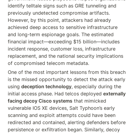
identify telltale signs such as GRE tunneling and 
previously undetected compromise artifacts. 
However, by this point, attackers had already 
achieved deep access to sensitive infrastructure 
and long-term espionage goals. The estimated 
financial impact—exceeding $15 billion—includes 
incident response, customer loss, infrastructure 
replacement, and the national security implications 
of compromised telecom metadata.
One of the most important lessons from this breach 
is the missed opportunity to detect the attack early 
using 
deception technology
, especially during the 
initial access phase. Had telcos deployed 
externally 
facing decoy Cisco systems
 that mimicked 
vulnerable IOS XE devices, Salt Typhoon’s early 
scanning and exploit attempts could have been 
redirected and contained, alerting defenders before 
persistence or exfiltration began. Similarly, decoy 