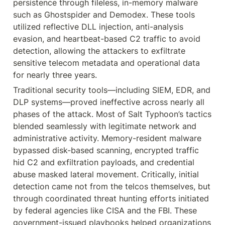
persistence through fileless, in-memory malware 
such as Ghostspider and Demodex. These tools 
utilized reflective DLL injection, anti-analysis 
evasion, and heartbeat-based C2 traffic to avoid 
detection, allowing the attackers to exfiltrate 
sensitive telecom metadata and operational data 
for nearly three years.
Traditional security tools—including SIEM, EDR, and 
DLP systems—proved ineffective across nearly all 
phases of the attack. Most of Salt Typhoon’s tactics 
blended seamlessly with legitimate network and 
administrative activity. Memory-resident malware 
bypassed disk-based scanning, encrypted traffic 
hid C2 and exfiltration payloads, and credential 
abuse masked lateral movement. Critically, initial 
detection came not from the telcos themselves, but 
through coordinated threat hunting efforts initiated 
by federal agencies like CISA and the FBI. These 
government-issued playbooks helped organizations 