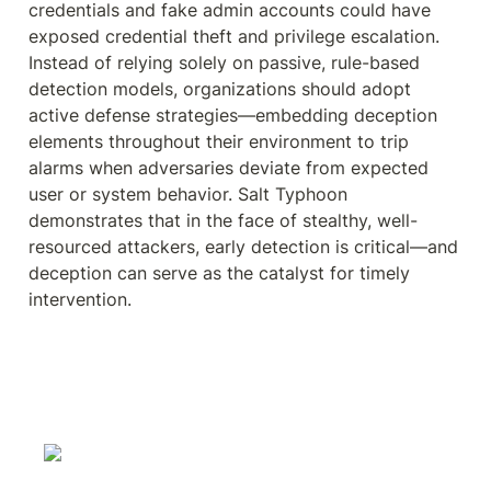
credentials and fake admin accounts could have 
exposed credential theft and privilege escalation. 
Instead of relying solely on passive, rule-based 
detection models, organizations should adopt 
active defense strategies—embedding deception 
elements throughout their environment to trip 
alarms when adversaries deviate from expected 
user or system behavior. Salt Typhoon 
demonstrates that in the face of stealthy, well-
resourced attackers, early detection is critical—and 
deception can serve as the catalyst for timely 
intervention.