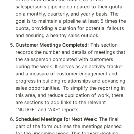
salesperson's pipeline compared to their quota 
on a monthly, quarterly, and yearly basis. The 
goal is to maintain a pipeline at least 5 times the 
quota, providing a cushion for potential fallouts 
and ensuring a healthy sales outlook.
Customer Meetings Completed:
 This section 
records the number and details of meetings that 
the salesperson completed with customers 
during the week. It serves as an activity tracker 
and a measure of customer engagement and 
progress in building relationships and advancing 
sales opportunities.  To simplify the reporting in 
this area, and reduce duplication of work, there 
are sections to add links to the relevant 
“NUDGE” and “AXE” reports.  
Scheduled Meetings for Next Week:
 The final 
part of the form outlines the meetings planned 
for the upcoming week. This forward-looking 