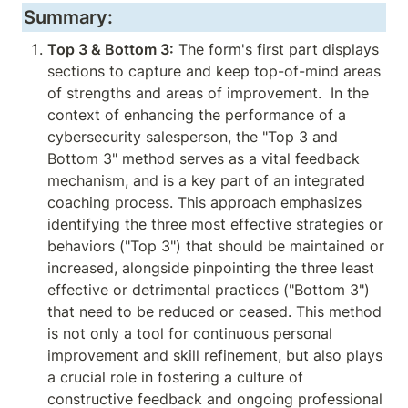
Summary:
Top 3 & Bottom 3:
 The form's first part displays 
sections to capture and keep top-of-mind areas 
of strengths and areas of improvement.  In the 
context of enhancing the performance of a 
cybersecurity salesperson, the "Top 3 and 
Bottom 3" method serves as a vital feedback 
mechanism, and is a key part of an integrated 
coaching process. This approach emphasizes 
identifying the three most effective strategies or 
behaviors ("Top 3") that should be maintained or 
increased, alongside pinpointing the three least 
effective or detrimental practices ("Bottom 3") 
that need to be reduced or ceased. This method 
is not only a tool for continuous personal 
improvement and skill refinement, but also plays 
a crucial role in fostering a culture of 
constructive feedback and ongoing professional 