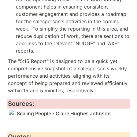
component helps in ensuring consistent 
customer engagement and provides a roadmap 
for the salesperson's activities in the coming 
week.  To simplify the reporting in this area, and 
reduce duplication of work, there are sections to 
add links to the relevant “NUDGE” and “AXE” 
reports.  
The "5:15 Report" is designed to be a quick yet 
comprehensive snapshot of a salesperson's weekly 
performance and activities, aligning with its 
concept of being prepared and reviewed efficiently 
within 15 and 5 minutes, respectively.
Sources:
Scaling People - Claire Hughes Johnson
Quotes: