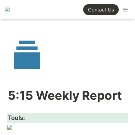
Contact Us
5:15 Weekly Report
Tools: