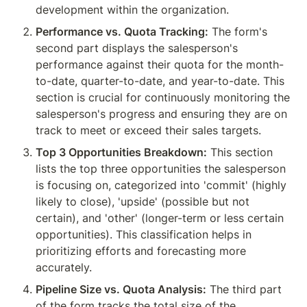
development within the organization.
Performance vs. Quota Tracking:
 The form's 
second part displays the salesperson's 
performance against their quota for the month-
to-date, quarter-to-date, and year-to-date. This 
section is crucial for continuously monitoring the 
salesperson's progress and ensuring they are on 
track to meet or exceed their sales targets.
Top 3 Opportunities Breakdown:
 This section 
lists the top three opportunities the salesperson 
is focusing on, categorized into 'commit' (highly 
likely to close), 'upside' (possible but not 
certain), and 'other' (longer-term or less certain 
opportunities). This classification helps in 
prioritizing efforts and forecasting more 
accurately.
Pipeline Size vs. Quota Analysis:
 The third part 
of the form tracks the total size of the 