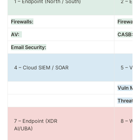
  1 – Endpoint (North / South)

  2 – Endpoint (East / West)

Firewalls:
Firewalls:
AV:  
CASB:
Email Security:
  4 – Cloud SIEM / SOAR

  5 – Vul Mgmt. / TI

Vuln Mgm
Threat Int
  7 – Endpoint (XDR

  8 – Workload Protection

  AI/UBA)
