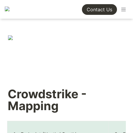
Contact Us
Crowdstrike - 
Mapping