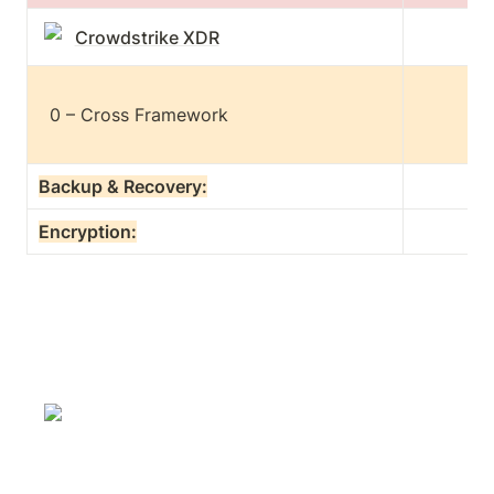
Crowdstrike XDR
  0 – Cross Framework

Backup & Recovery:
Encryption: